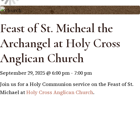
Feast of St. Micheal the
Archangel at Holy Cross
Anglican Church
September 29, 2025 @ 6:00 pm
-
7:00 pm
Join us for a Holy Communion service on the Feast of St.
Michael at
Holy Cross Anglican Church
.