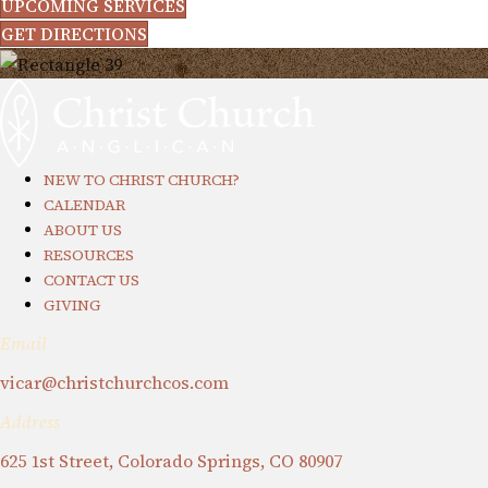
UPCOMING SERVICES
GET DIRECTIONS
NEW TO CHRIST CHURCH?
CALENDAR
ABOUT US
RESOURCES
CONTACT US
GIVING
Email
vicar@christchurchcos.com
Address
625 1st Street, Colorado Springs, CO 80907