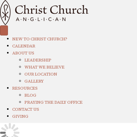
NEW TO CHRIST CHURCH?
CALENDAR
ABOUT US
LEADERSHIP
WHAT WE BELIEVE
OUR LOCATION
GALLERY
RESOURCES
BLOG
PRAYING THE DAILY OFFICE
CONTACT US
GIVING