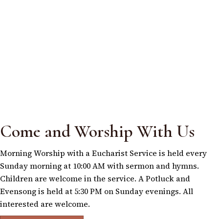
Come and Worship With Us
Morning Worship with a Eucharist Service is held every
Sunday morning at 10:00 AM with sermon and hymns.
Children are welcome in the service. A Potluck and
Evensong is held at 5:30 PM on Sunday evenings. All
interested are welcome.