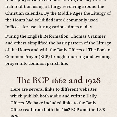
rich tradition using a liturgy revolving around the
Christian calendar. By the Middle Ages the Liturgy of
the Hours had solidified into 8 commonly used
“offices” for use during various times of day.
During the English Reformation, Thomas Cranmer
and others simplified the basic pattern of the Liturgy
of the Hours and with the Daily Offices of The Book of
Common Prayer (BCP) brought morning and evening
prayer into common parish life.
The BCP 1662 and 1928
Here are several links to different websites
which publish both audio and written Daily
Offices. We have included links to the Daily
Office read from both the 1662 BCP and the 1928
BCP.