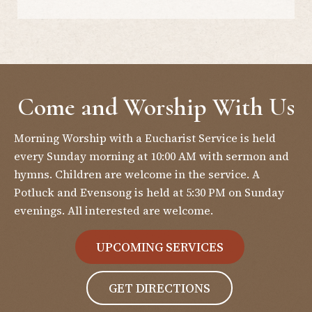
Come and Worship With Us
Morning Worship with a Eucharist Service is held
every Sunday morning at 10:00 AM with sermon and
hymns. Children are welcome in the service. A
Potluck and Evensong is held at 5:30 PM on Sunday
evenings. All interested are welcome.
UPCOMING SERVICES
GET DIRECTIONS