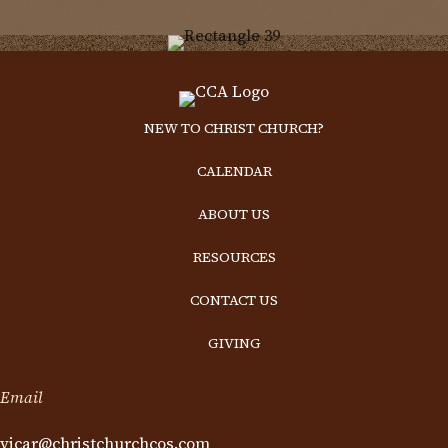
NEW TO CHRIST CHURCH?
CALENDAR
ABOUT US
RESOURCES
CONTACT US
GIVING
Email
vicar@christchurchcos.com