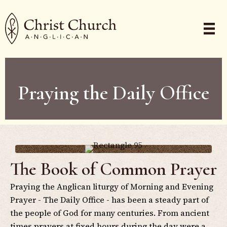
Praying the Daily Office
The Book of Common Prayer
Praying the Anglican liturgy of Morning and Evening
Prayer - The Daily Office - has been a steady part of
the people of God for many centuries. From ancient
times prayers at fixed hours during the day were a