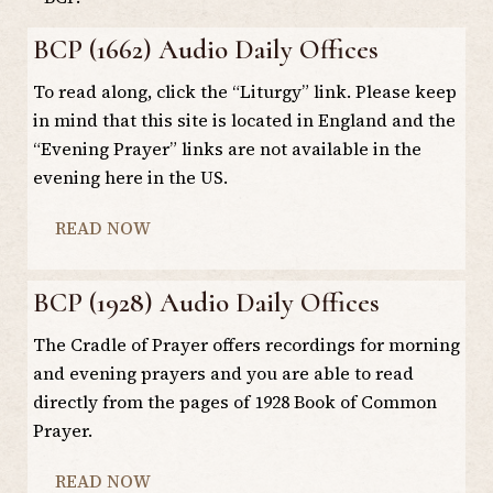
BCP (1662) Audio Daily Offices
To read along, click the “Liturgy” link. Please keep
in mind that this site is located in England and the
“Evening Prayer” links are not available in the
evening here in the US.
READ NOW
BCP (1928) Audio Daily Offices
The Cradle of Prayer offers recordings for morning
and evening prayers and you are able to read
directly from the pages of 1928 Book of Common
Prayer.
READ NOW