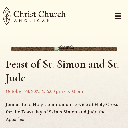
Feast of St. Simon and St.
Jude
October 28, 2025 @ 6:00 pm
-
7:00 pm
Join us for a Holy Communion service at Holy Cross
for the Feast day of Saints Simon and Jude the
Apostles.