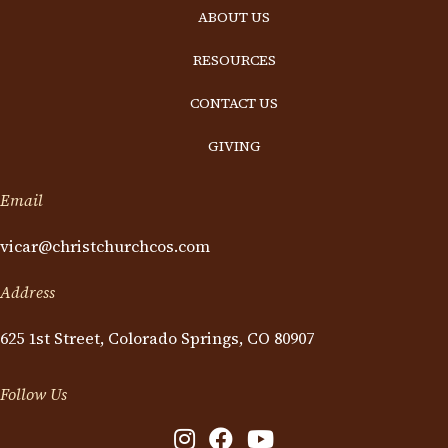
ABOUT US
RESOURCES
CONTACT US
GIVING
Email
vicar@christchurchcos.com
Address
625 1st Street, Colorado Springs, CO 80907
Follow Us