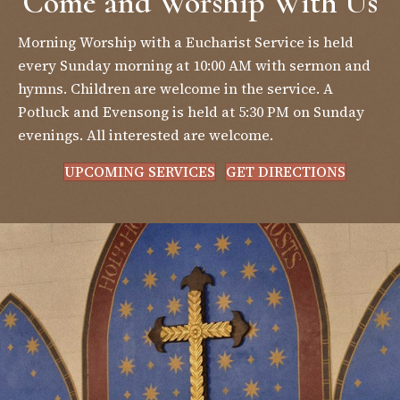
Come and Worship With Us
Morning Worship with a Eucharist Service is held
every Sunday morning at 10:00 AM with sermon and
hymns. Children are welcome in the service. A
Potluck and Evensong is held at 5:30 PM on Sunday
evenings. All interested are welcome.
UPCOMING SERVICES
GET DIRECTIONS