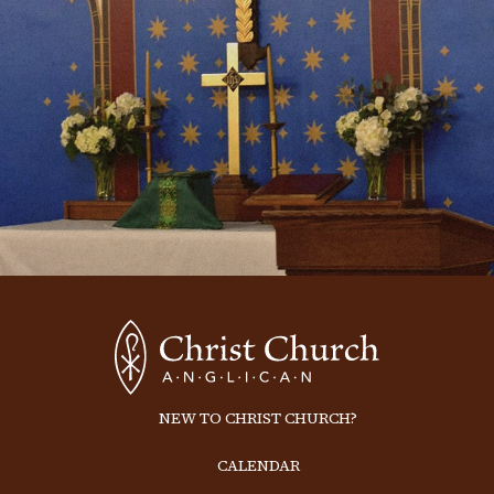
NEW TO CHRIST CHURCH?
CALENDAR