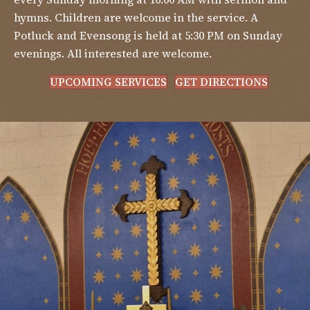
hymns. Children are welcome in the service. A
Potluck and Evensong is held at 5:30 PM on Sunday
evenings. All interested are welcome.
UPCOMING SERVICES
GET DIRECTIONS