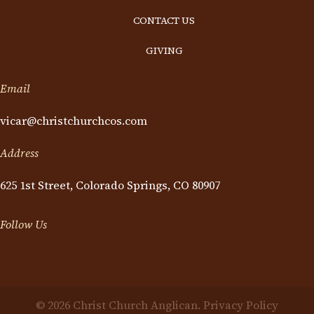
CONTACT US
GIVING
Email
vicar@christchurchcos.com
Address
625 1st Street, Colorado Springs, CO 80907
Follow Us
© 2026 Christ Church Anglican.
Privacy Policy