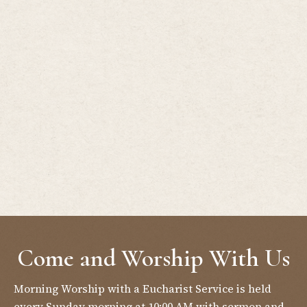
Come and Worship With Us
Morning Worship with a Eucharist Service is held
every Sunday morning at 10:00 AM with sermon and