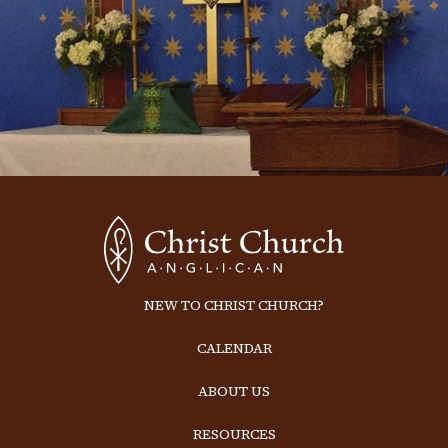
NEW TO CHRIST CHURCH?
CALENDAR
ABOUT US
RESOURCES