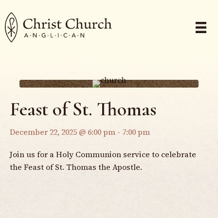
Feast of St. Thomas
December 22, 2025 @ 6:00 pm
-
7:00 pm
Join us for a Holy Communion service to celebrate
the Feast of St. Thomas the Apostle.