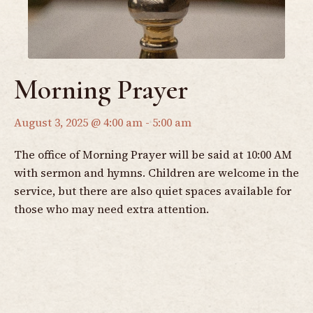
Morning Prayer
August 3, 2025 @ 4:00 am
-
5:00 am
The office of Morning Prayer will be said at 10:00 AM
with sermon and hymns. Children are welcome in the
service, but there are also quiet spaces available for
those who may need extra attention.