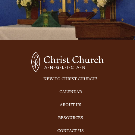
NEW TO CHRIST CHURCH?
CALENDAR
ABOUT US
RESOURCES
CONTACT US