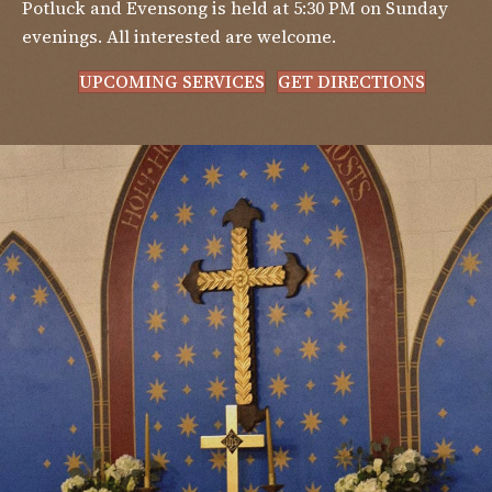
Potluck and Evensong is held at 5:30 PM on Sunday
evenings. All interested are welcome.
UPCOMING SERVICES
GET DIRECTIONS