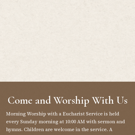
Come and Worship With Us
Morning Worship with a Eucharist Service is held
every Sunday morning at 10:00 AM with sermon and
hymns. Children are welcome in the service. A