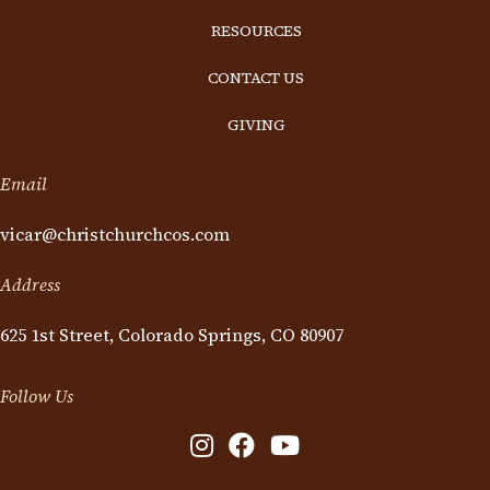
RESOURCES
CONTACT US
GIVING
Email
vicar@christchurchcos.com
Address
625 1st Street, Colorado Springs, CO 80907
Follow Us