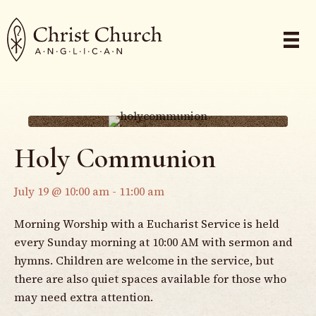
Holy Communion
July 19 @ 10:00 am
-
11:00 am
Morning Worship with a Eucharist Service is held
every Sunday morning at 10:00 AM with sermon and
hymns. Children are welcome in the service, but
there are also quiet spaces available for those who
may need extra attention.