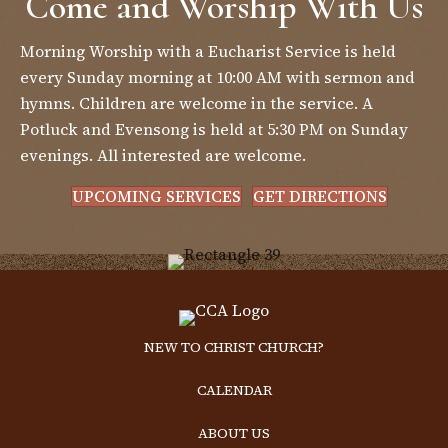
Come and Worship With Us
Morning Worship with a Eucharist Service is held
every Sunday morning at 10:00 AM with sermon and
hymns. Children are welcome in the service. A
Potluck and Evensong is held at 5:30 PM on Sunday
evenings. All interested are welcome.
UPCOMING SERVICES
GET DIRECTIONS
NEW TO CHRIST CHURCH?
CALENDAR
ABOUT US