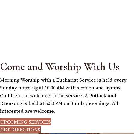
Come and Worship With Us
Morning Worship with a Eucharist Service is held every
Sunday morning at 10:00 AM with sermon and hymns.
Children are welcome in the service. A Potluck and
Evensong is held at 5:30 PM on Sunday evenings. All
interested are welcome.
UPCOMING SERVICES
GET DIRECTIONS