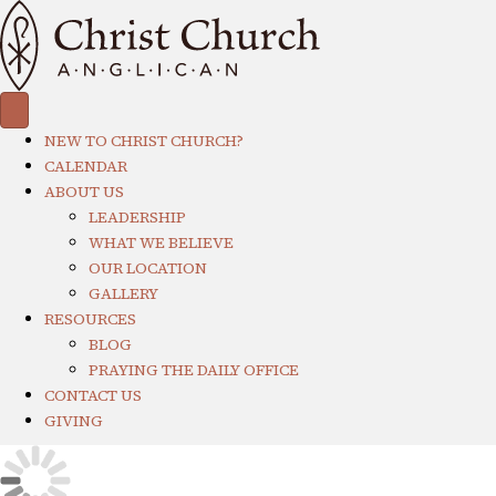
NEW TO CHRIST CHURCH?
CALENDAR
ABOUT US
LEADERSHIP
WHAT WE BELIEVE
OUR LOCATION
GALLERY
RESOURCES
BLOG
PRAYING THE DAILY OFFICE
CONTACT US
GIVING