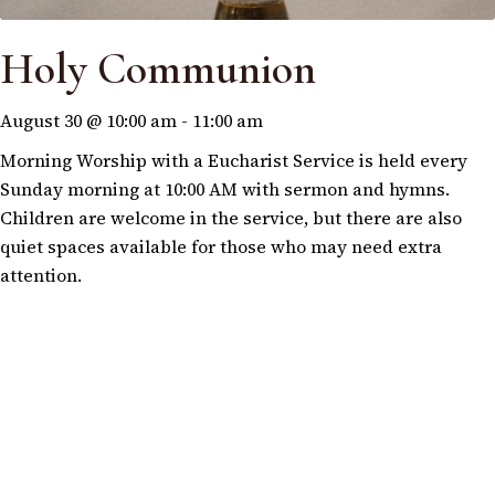
Holy Communion
August 30 @ 10:00 am
-
11:00 am
Morning Worship with a Eucharist Service is held every
Sunday morning at 10:00 AM with sermon and hymns.
Children are welcome in the service, but there are also
quiet spaces available for those who may need extra
attention.