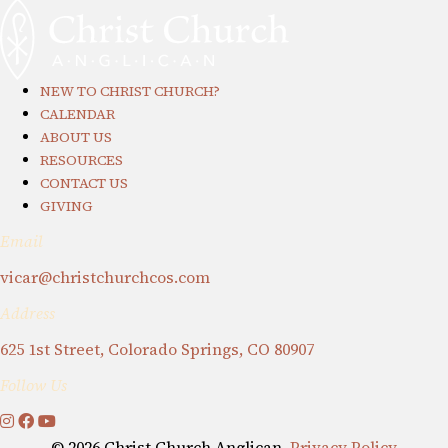
NEW TO CHRIST CHURCH?
CALENDAR
ABOUT US
RESOURCES
CONTACT US
GIVING
Email
vicar@christchurchcos.com
Address
625 1st Street, Colorado Springs, CO 80907
Follow Us
© 2026 Christ Church Anglican.
Privacy Policy