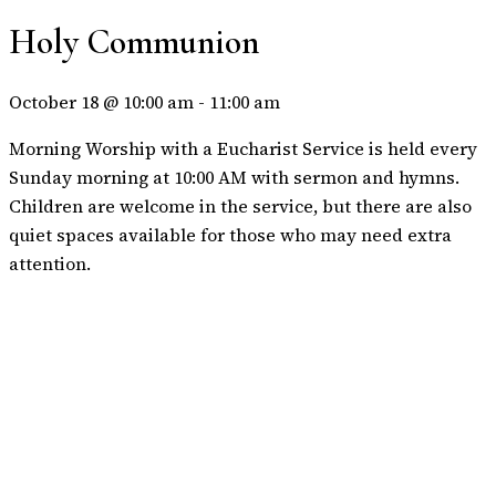
Holy Communion
October 18 @ 10:00 am
-
11:00 am
Morning Worship with a Eucharist Service is held every
Sunday morning at 10:00 AM with sermon and hymns.
Children are welcome in the service, but there are also
quiet spaces available for those who may need extra
attention.