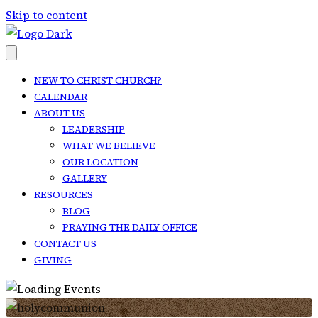
Skip to content
NEW TO CHRIST CHURCH?
CALENDAR
ABOUT US
LEADERSHIP
WHAT WE BELIEVE
OUR LOCATION
GALLERY
RESOURCES
BLOG
PRAYING THE DAILY OFFICE
CONTACT US
GIVING