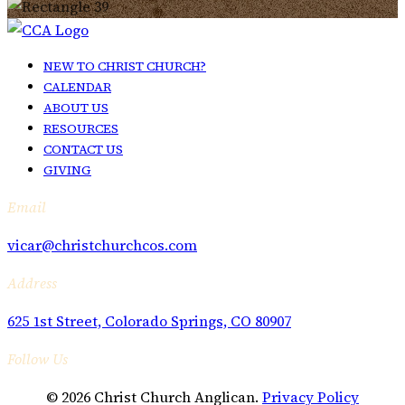
NEW TO CHRIST CHURCH?
CALENDAR
ABOUT US
RESOURCES
CONTACT US
GIVING
Email
vicar@christchurchcos.com
Address
625 1st Street, Colorado Springs, CO 80907
Follow Us
© 2026 Christ Church Anglican.
Privacy Policy