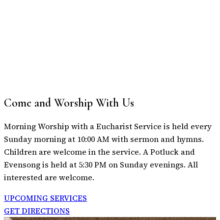
Come and Worship With Us
Morning Worship with a Eucharist Service is held every
Sunday morning at 10:00 AM with sermon and hymns.
Children are welcome in the service. A Potluck and
Evensong is held at 5:30 PM on Sunday evenings. All
interested are welcome.
UPCOMING SERVICES
GET DIRECTIONS