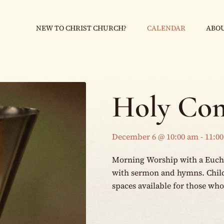
NEW TO CHRIST CHURCH?
CALENDAR
ABOU
Holy Co
December 6 @ 10:00 am
-
11:0
Morning Worship with a Eucha
with sermon and hymns. Childr
spaces available for those wh