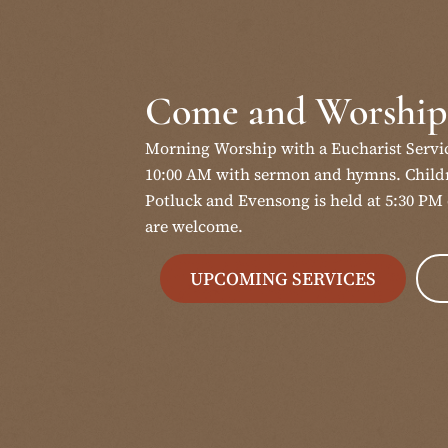
Come and Worship
Morning Worship with a Eucharist Servi
10:00 AM with sermon and hymns. Childr
Potluck and Evensong is held at 5:30 PM 
are welcome.
UPCOMING SERVICES