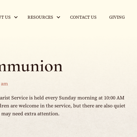
T US
RESOURCES
CONTACT US
GIVING
mmunion
0 am
rist Service is held every Sunday morning at 10:00 AM
en are welcome in the service, but there are also quiet
o may need extra attention.