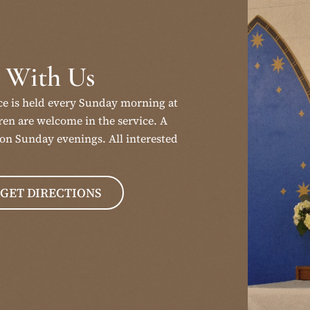
 With Us
ce is held every Sunday morning at
en are welcome in the service. A
on Sunday evenings. All interested
GET DIRECTIONS