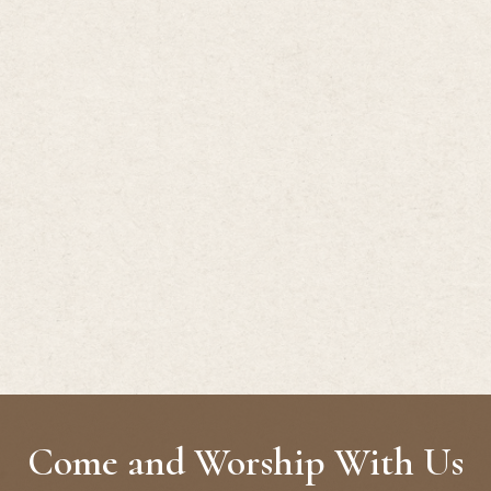
Come and Worship With Us