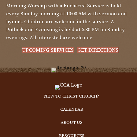
Morning Worship with a Eucharist Service is held
every Sunday morning at 10:00 AM with sermon and
hymns. Children are welcome in the service. A
Potluck and Evensong is held at 5:30 PM on Sunday
evenings. All interested are welcome.
UPCOMING SERVICES
GET DIRECTIONS
NEW TO CHRIST CHURCH?
CALENDAR
ABOUT US
RESOURCES