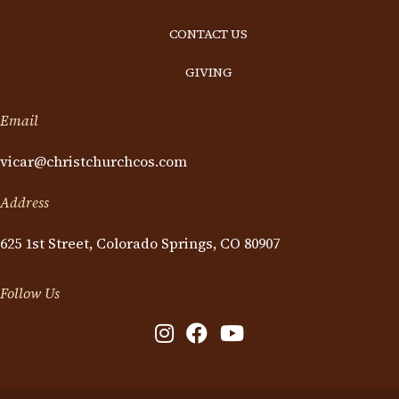
CONTACT US
GIVING
Email
vicar@christchurchcos.com
Address
625 1st Street, Colorado Springs, CO 80907
Follow Us