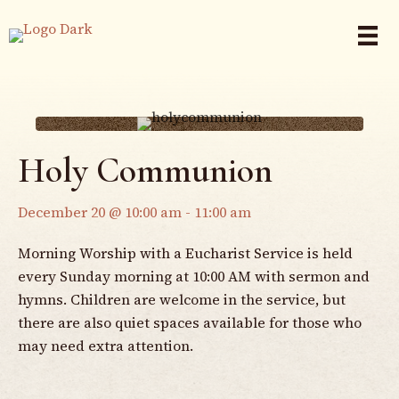
Holy Communion
December 20 @ 10:00 am
-
11:00 am
Morning Worship with a Eucharist Service is held
every Sunday morning at 10:00 AM with sermon and
hymns. Children are welcome in the service, but
there are also quiet spaces available for those who
may need extra attention.