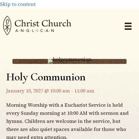
Skip to content
Holy Communion
January 10, 2027 @ 10:00 am
-
11:00 am
Morning Worship with a Eucharist Service is held
every Sunday morning at 10:00 AM with sermon and
hymns. Children are welcome in the service, but
there are also quiet spaces available for those who
may need extra attention.