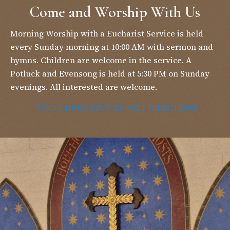
Come and Worship With Us
Morning Worship with a Eucharist Service is held
every Sunday morning at 10:00 AM with sermon and
hymns. Children are welcome in the service. A
Potluck and Evensong is held at 5:30 PM on Sunday
evenings. All interested are welcome.
UPCOMING SERVICES
GET DIRECTIONS