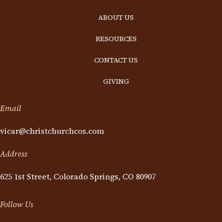
ABOUT US
RESOURCES
CONTACT US
GIVING
Email
vicar@christchurchcos.com
Address
625 1st Street, Colorado Springs, CO 80907
Follow Us