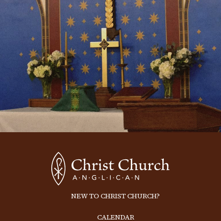
NEW TO CHRIST CHURCH?
CALENDAR