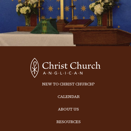
NEW TO CHRIST CHURCH?
CALENDAR
ABOUT US
RESOURCES