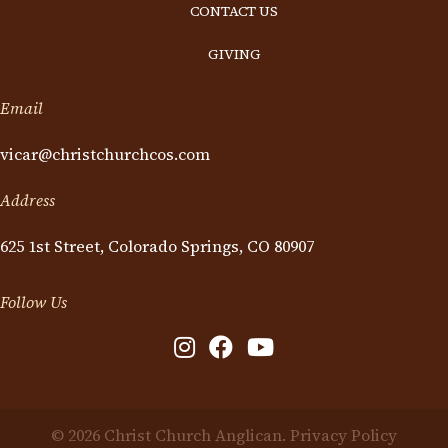
CONTACT US
GIVING
Email
vicar@christchurchcos.com
Address
625 1st Street, Colorado Springs, CO 80907
Follow Us
© 2026 Christ Church Anglican.
Privacy Policy