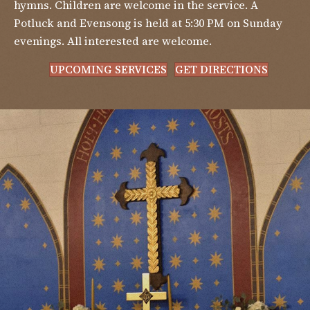
hymns. Children are welcome in the service. A
Potluck and Evensong is held at 5:30 PM on Sunday
evenings. All interested are welcome.
UPCOMING SERVICES
GET DIRECTIONS