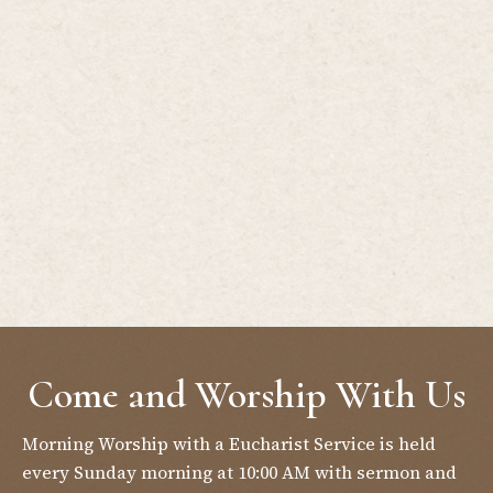
Come and Worship With Us
Morning Worship with a Eucharist Service is held
every Sunday morning at 10:00 AM with sermon and