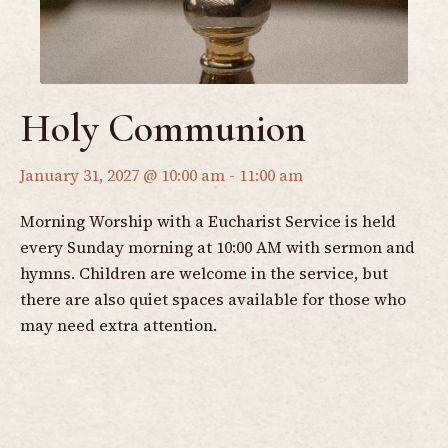
Holy Communion
January 31, 2027 @ 10:00 am
-
11:00 am
Morning Worship with a Eucharist Service is held
every Sunday morning at 10:00 AM with sermon and
hymns. Children are welcome in the service, but
there are also quiet spaces available for those who
may need extra attention.