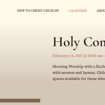
NEW TO CHRIST CHURCH?
CALENDAR
ABOU
Holy Co
February 14, 2027 @ 10:00 am
Morning Worship with a Eucha
with sermon and hymns. Childr
spaces available for those wh