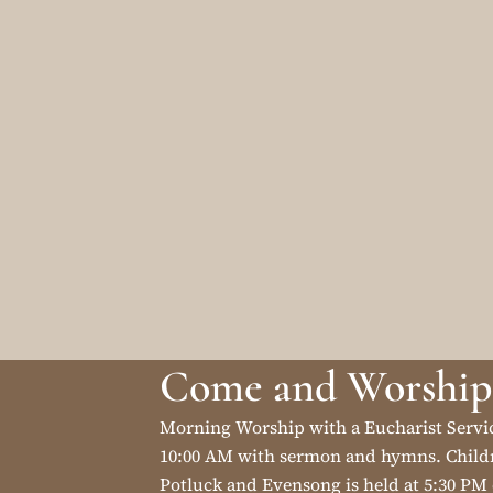
Come and Worship
Morning Worship with a Eucharist Servi
10:00 AM with sermon and hymns. Childr
Potluck and Evensong is held at 5:30 PM 