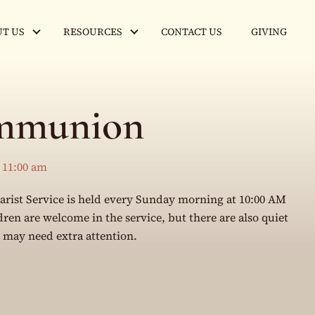
T US
RESOURCES
CONTACT US
GIVING
mmunion
-
11:00 am
rist Service is held every Sunday morning at 10:00 AM
en are welcome in the service, but there are also quiet
o may need extra attention.