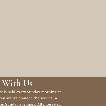
 With Us
ce is held every Sunday morning at
en are welcome in the service. A
on Sunday evenings. All interested