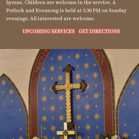
hymns. Children are welcome in the service. A
Potluck and Evensong is held at 5:30 PM on Sunday
evenings. All interested are welcome.
UPCOMING SERVICES
GET DIRECTIONS