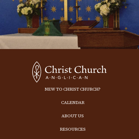
NEW TO CHRIST CHURCH?
CALENDAR
ABOUT US
RESOURCES