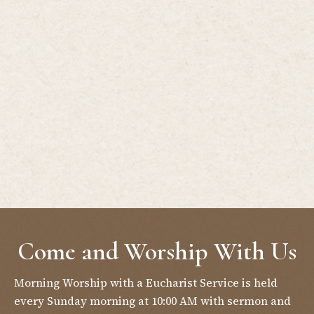
Come and Worship With Us
Morning Worship with a Eucharist Service is held
every Sunday morning at 10:00 AM with sermon and