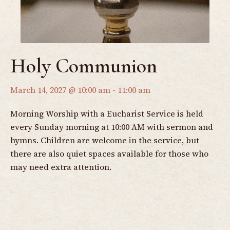
Holy Communion
March 14, 2027 @ 10:00 am
-
11:00 am
Morning Worship with a Eucharist Service is held
every Sunday morning at 10:00 AM with sermon and
hymns. Children are welcome in the service, but
there are also quiet spaces available for those who
may need extra attention.