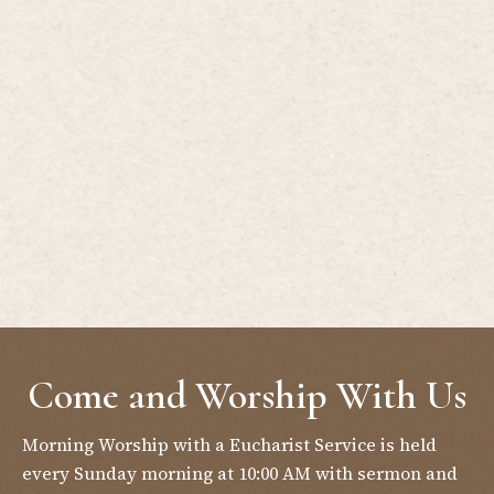
Come and Worship With Us
Morning Worship with a Eucharist Service is held
every Sunday morning at 10:00 AM with sermon and