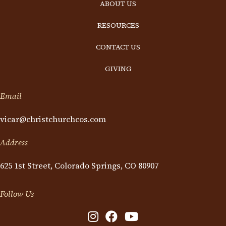
ABOUT US
RESOURCES
CONTACT US
GIVING
Email
vicar@christchurchcos.com
Address
625 1st Street, Colorado Springs, CO 80907
Follow Us