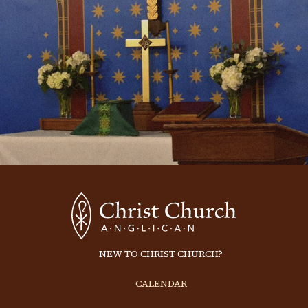
NEW TO CHRIST CHURCH?
CALENDAR