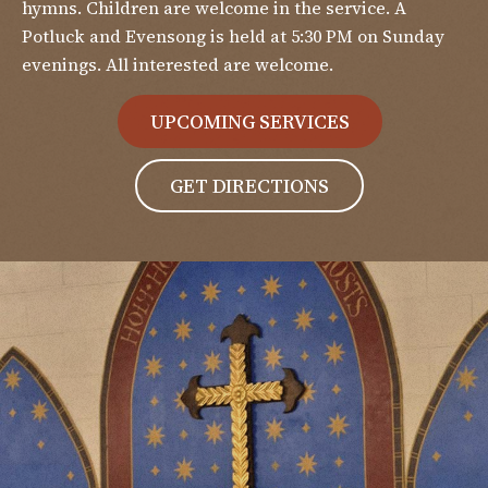
hymns. Children are welcome in the service. A
Potluck and Evensong is held at 5:30 PM on Sunday
evenings. All interested are welcome.
UPCOMING SERVICES
GET DIRECTIONS