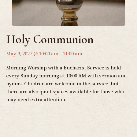
Holy Communion
May 9, 2027 @ 10:00 am
-
11:00 am
Morning Worship with a Eucharist Service is held
every Sunday morning at 10:00 AM with sermon and
hymns. Children are welcome in the service, but
there are also quiet spaces available for those who
may need extra attention.