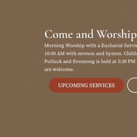
Come and Worship
Morning Worship with a Eucharist Servi
10:00 AM with sermon and hymns. Childr
Potluck and Evensong is held at 5:30 PM 
are welcome.
UPCOMING SERVICES