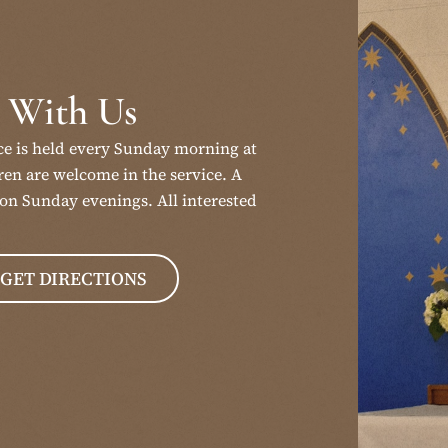
 With Us
ce is held every Sunday morning at
en are welcome in the service. A
on Sunday evenings. All interested
GET DIRECTIONS