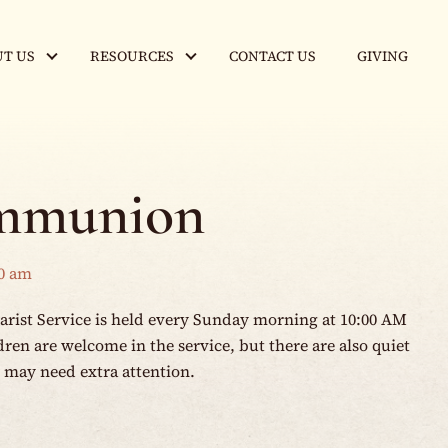
T US
RESOURCES
CONTACT US
GIVING
mmunion
0 am
rist Service is held every Sunday morning at 10:00 AM
en are welcome in the service, but there are also quiet
o may need extra attention.