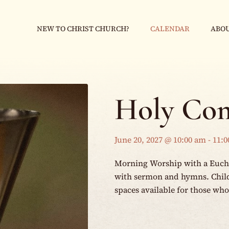
NEW TO CHRIST CHURCH?
CALENDAR
ABOU
Holy Co
June 20, 2027 @ 10:00 am
-
11:0
Morning Worship with a Eucha
with sermon and hymns. Childr
spaces available for those wh