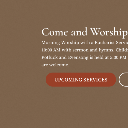
Come and Worship
Morning Worship with a Eucharist Servi
10:00 AM with sermon and hymns. Childr
Potluck and Evensong is held at 5:30 PM 
are welcome.
UPCOMING SERVICES