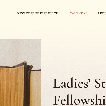
NEW TO CHRIST CHURCH?
CALENDAR
ABOU
Ladies’ S
Fellowsh