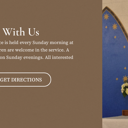
 With Us
ce is held every Sunday morning at
en are welcome in the service. A
on Sunday evenings. All interested
GET DIRECTIONS