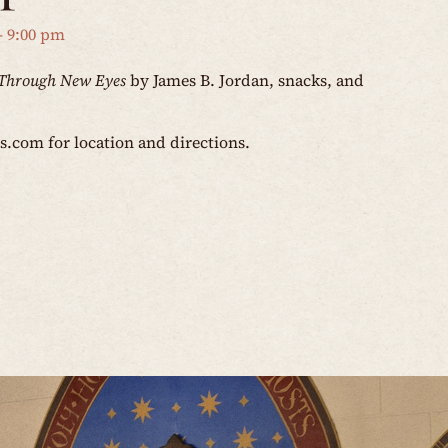
-
9:00 pm
Through New Eyes
by James B. Jordan, snacks, and
os.com
for location and directions.