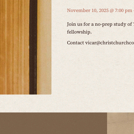
November 10, 2025 @ 7:00 pm
Join us for a no-prep study of
fellowship.
Contact
vicar@christchurchc