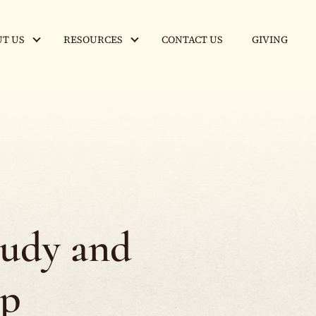
T US
RESOURCES
CONTACT US
GIVING
tudy and
ip