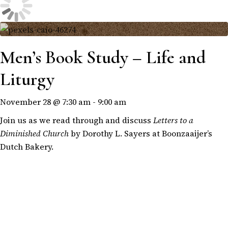
Men’s Book Study – Life and
Liturgy
November 28 @ 7:30 am
-
9:00 am
Join us as we read through and discuss
Letters to a
Diminished Church
by Dorothy L. Sayers at Boonzaaijer’s
Dutch Bakery.