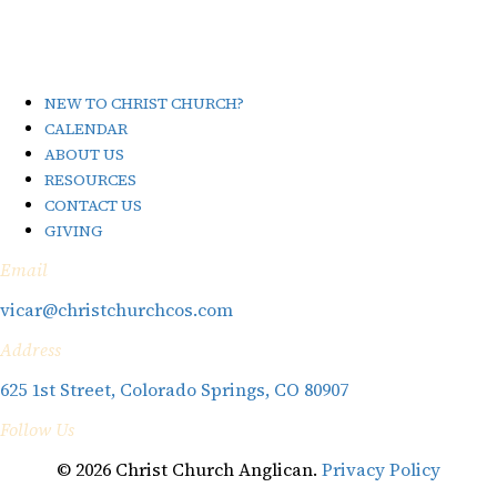
NEW TO CHRIST CHURCH?
CALENDAR
ABOUT US
RESOURCES
CONTACT US
GIVING
Email
vicar@christchurchcos.com
Address
625 1st Street, Colorado Springs, CO 80907
Follow Us
© 2026 Christ Church Anglican.
Privacy Policy