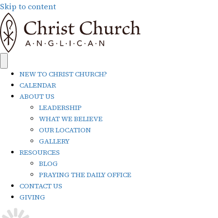
Skip to content
NEW TO CHRIST CHURCH?
CALENDAR
ABOUT US
LEADERSHIP
WHAT WE BELIEVE
OUR LOCATION
GALLERY
RESOURCES
BLOG
PRAYING THE DAILY OFFICE
CONTACT US
GIVING