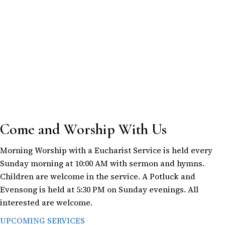
Come and Worship With Us
Morning Worship with a Eucharist Service is held every
Sunday morning at 10:00 AM with sermon and hymns.
Children are welcome in the service. A Potluck and
Evensong is held at 5:30 PM on Sunday evenings. All
interested are welcome.
UPCOMING SERVICES