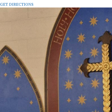
GET DIRECTIONS