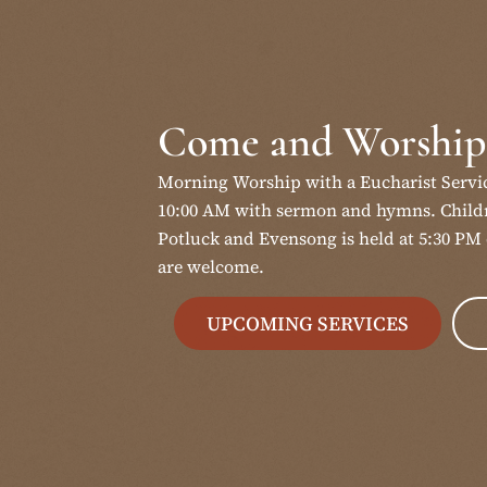
Come and Worship
Morning Worship with a Eucharist Servi
10:00 AM with sermon and hymns. Childr
Potluck and Evensong is held at 5:30 PM 
are welcome.
UPCOMING SERVICES