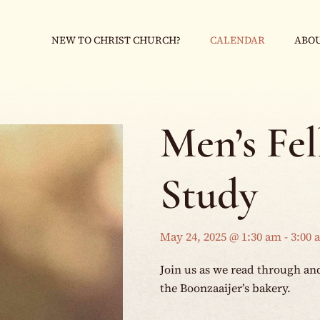
NEW TO CHRIST CHURCH?
CALENDAR
ABOU
Men’s Fe
Study
May 24, 2025 @ 1:30 am
-
3:00 
Join us as we read through an
the Boonzaaijer’s bakery.