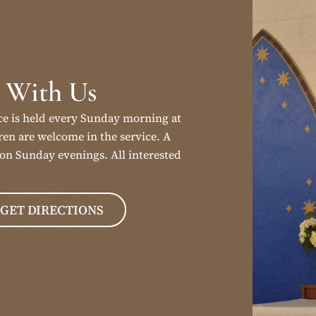
 With Us
ce is held every Sunday morning at
en are welcome in the service. A
on Sunday evenings. All interested
GET DIRECTIONS