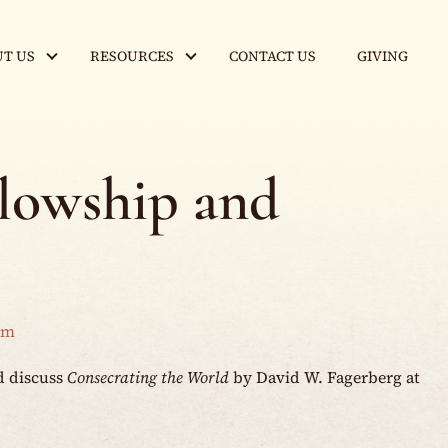
T US
RESOURCES
CONTACT US
GIVING
llowship and
am
d discuss
Consecrating the World
by David W. Fagerberg at