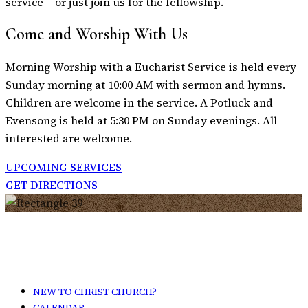
service – or just join us for the fellowship.
Come and Worship With Us
Morning Worship with a Eucharist Service is held every
Sunday morning at 10:00 AM with sermon and hymns.
Children are welcome in the service. A Potluck and
Evensong is held at 5:30 PM on Sunday evenings. All
interested are welcome.
UPCOMING SERVICES
GET DIRECTIONS
NEW TO CHRIST CHURCH?
CALENDAR