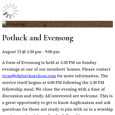
Potluck and Evensong
August 23 @ 5:30 pm
-
9:00 pm
A form of Evensong is held at 5:30 PM on Sunday
evenings at one of our members’ homes. Please contact
vicar@christchurchcos.com
for more information. The
service itself begins at 6:00 PM following the 5:30 PM
fellowship meal. We close the evening with a time of
discussion and study. All interested are welcome. This is
a great opportunity to get to know Anglicanism and ask
questions for those not ready to join with us in a worship