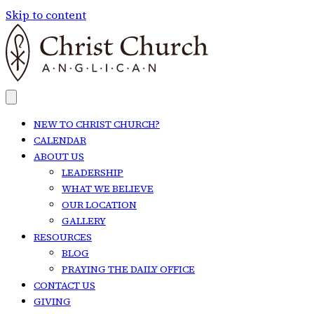
Skip to content
NEW TO CHRIST CHURCH?
CALENDAR
ABOUT US
LEADERSHIP
WHAT WE BELIEVE
OUR LOCATION
GALLERY
RESOURCES
BLOG
PRAYING THE DAILY OFFICE
CONTACT US
GIVING