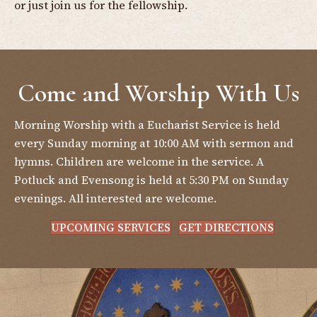
or just join us for the fellowship.
Come and Worship With Us
Morning Worship with a Eucharist Service is held
every Sunday morning at 10:00 AM with sermon and
hymns. Children are welcome in the service. A
Potluck and Evensong is held at 5:30 PM on Sunday
evenings. All interested are welcome.
UPCOMING SERVICES
GET DIRECTIONS