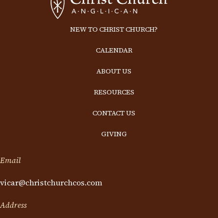
NEW TO CHRIST CHURCH?
CALENDAR
ABOUT US
RESOURCES
CONTACT US
GIVING
Email
vicar@christchurchcos.com
Address