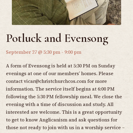
Potluck and Evensong
September 27 @ 5:30 pm
-
9:00 pm
A form of Evensong is held at 5:30 PM on Sunday
evenings at one of our members’ homes. Please
contact
vicar@christchurchcos.com
for more
information. The service itself begins at 6:00 PM
following the 5:30 PM fellowship meal. We close the
evening with a time of discussion and study. All
interested are welcome. This is a great opportunity
to get to know Anglicanism and ask questions for
those not ready to join with us in a worship service –