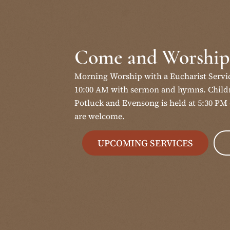
Come and Worship
Morning Worship with a Eucharist Servi
10:00 AM with sermon and hymns. Childr
Potluck and Evensong is held at 5:30 PM 
are welcome.
UPCOMING SERVICES