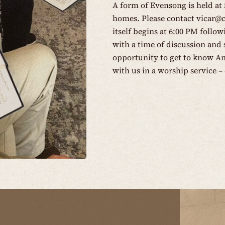
A form of Evensong is held at
homes. Please contact
vicar@
itself begins at 6:00 PM follo
with a time of discussion and s
opportunity to get to know An
with us in a worship service – 