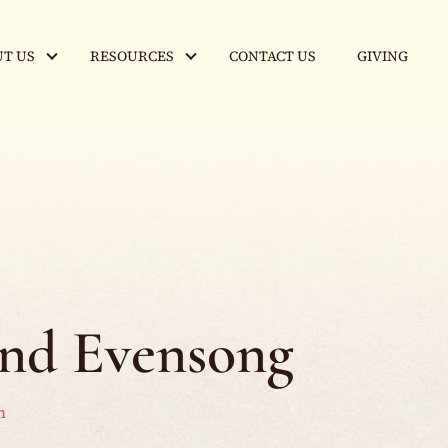
T US
RESOURCES
CONTACT US
GIVING
and Evensong
m