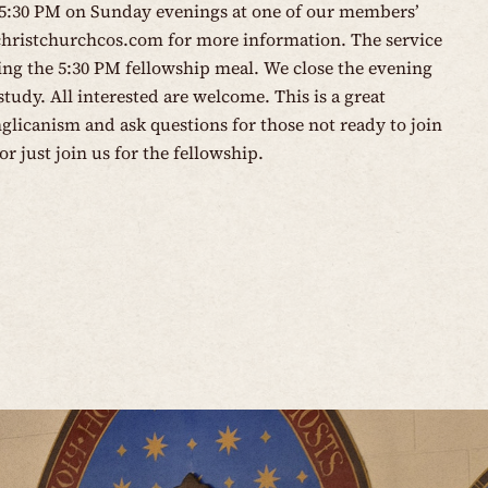
 5:30 PM on Sunday evenings at one of our members’
christchurchcos.com
for more information. The service
wing the 5:30 PM fellowship meal. We close the evening
tudy. All interested are welcome. This is a great
glicanism and ask questions for those not ready to join
or just join us for the fellowship.