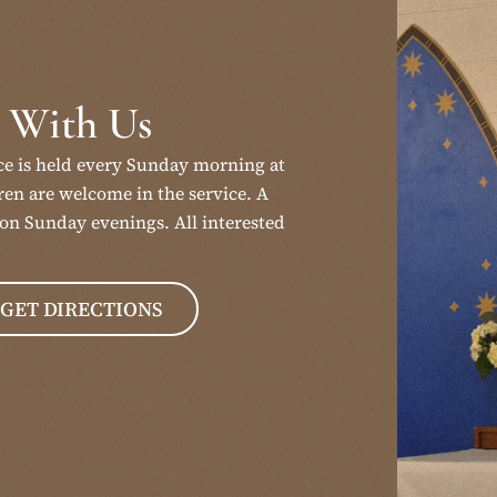
 With Us
ce is held every Sunday morning at
en are welcome in the service. A
on Sunday evenings. All interested
GET DIRECTIONS