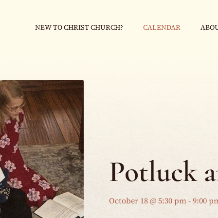
NEW TO CHRIST CHURCH?
CALENDAR
ABOU
Potluck 
October 18 @ 5:30 pm
-
9:00 p