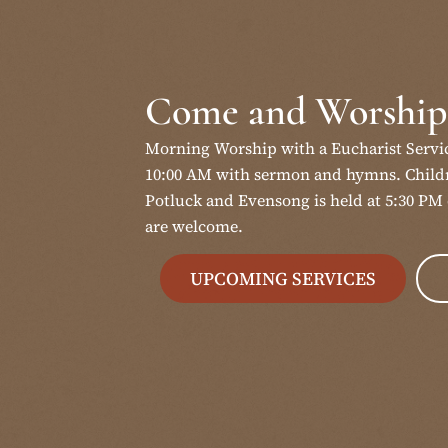
Come and Worship
Morning Worship with a Eucharist Servi
10:00 AM with sermon and hymns. Childr
Potluck and Evensong is held at 5:30 PM 
are welcome.
UPCOMING SERVICES