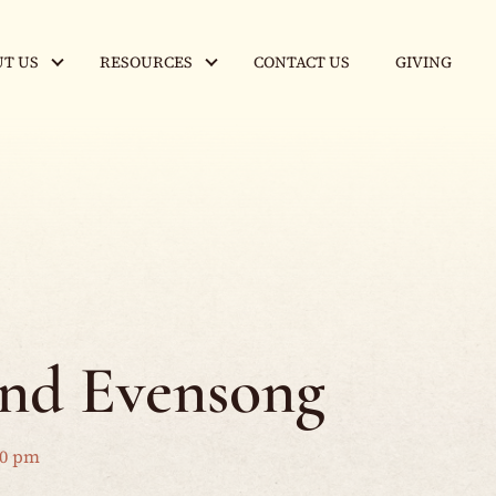
T US
RESOURCES
CONTACT US
GIVING
and Evensong
00 pm