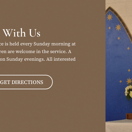
 With Us
ce is held every Sunday morning at
en are welcome in the service. A
on Sunday evenings. All interested
GET DIRECTIONS