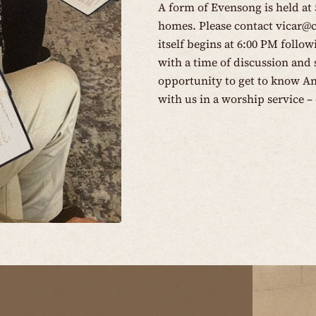
A form of Evensong is held at
homes. Please contact
vicar@
itself begins at 6:00 PM follo
with a time of discussion and s
opportunity to get to know An
with us in a worship service – 