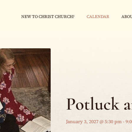
NEW TO CHRIST CHURCH?
CALENDAR
ABOU
Potluck 
January 3, 2027 @ 5:30 pm
-
9: