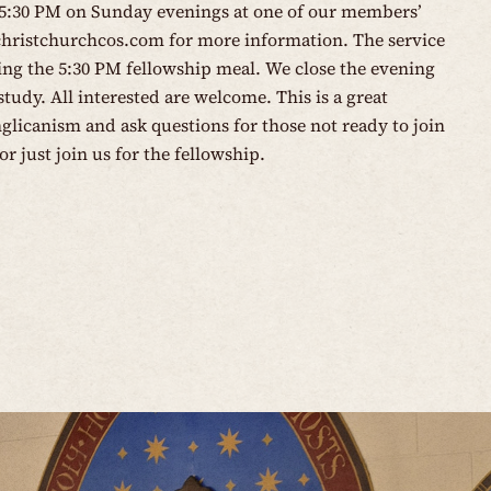
 5:30 PM on Sunday evenings at one of our members’
christchurchcos.com
for more information. The service
wing the 5:30 PM fellowship meal. We close the evening
tudy. All interested are welcome. This is a great
glicanism and ask questions for those not ready to join
or just join us for the fellowship.