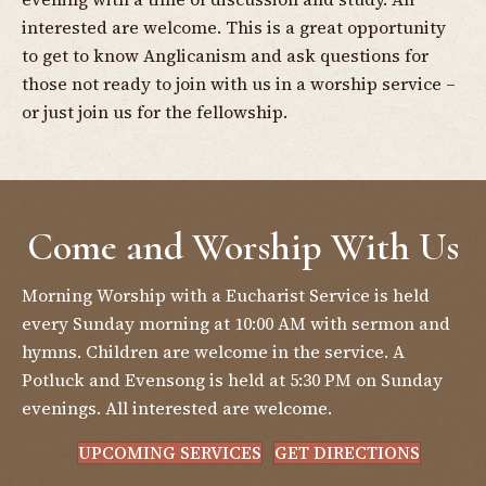
interested are welcome. This is a great opportunity
to get to know Anglicanism and ask questions for
those not ready to join with us in a worship service –
or just join us for the fellowship.
Come and Worship With Us
Morning Worship with a Eucharist Service is held
every Sunday morning at 10:00 AM with sermon and
hymns. Children are welcome in the service. A
Potluck and Evensong is held at 5:30 PM on Sunday
evenings. All interested are welcome.
UPCOMING SERVICES
GET DIRECTIONS