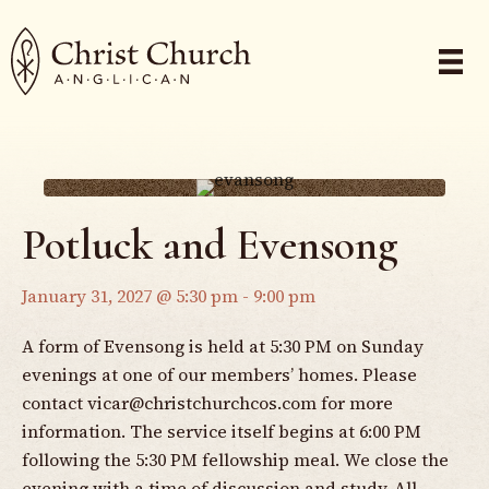
Potluck and Evensong
January 31, 2027 @ 5:30 pm
-
9:00 pm
A form of Evensong is held at 5:30 PM on Sunday
evenings at one of our members’ homes. Please
contact
vicar@christchurchcos.com
for more
information. The service itself begins at 6:00 PM
following the 5:30 PM fellowship meal. We close the
evening with a time of discussion and study. All