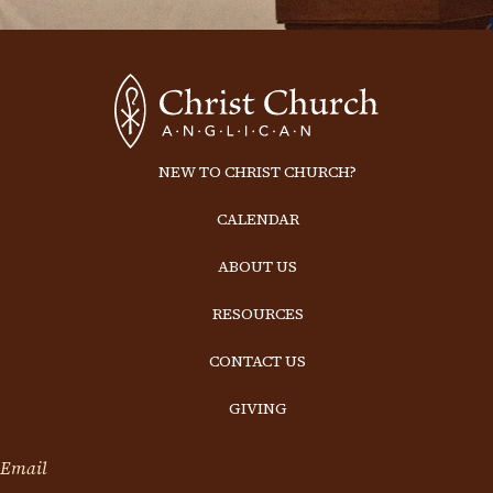
NEW TO CHRIST CHURCH?
CALENDAR
ABOUT US
RESOURCES
CONTACT US
GIVING
Email