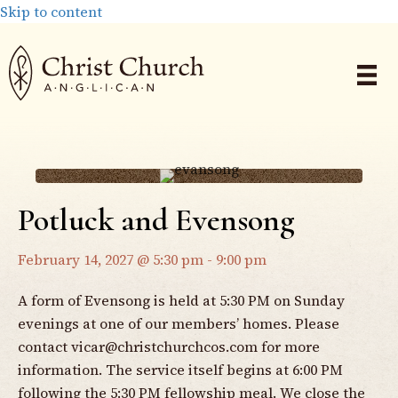
Skip to content
Potluck and Evensong
February 14, 2027 @ 5:30 pm
-
9:00 pm
A form of Evensong is held at 5:30 PM on Sunday
evenings at one of our members’ homes. Please
contact
vicar@christchurchcos.com
for more
information. The service itself begins at 6:00 PM
following the 5:30 PM fellowship meal. We close the