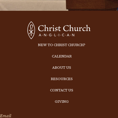
NEW TO CHRIST CHURCH?
CALENDAR
ABOUT US
RESOURCES
CONTACT US
GIVING
Email