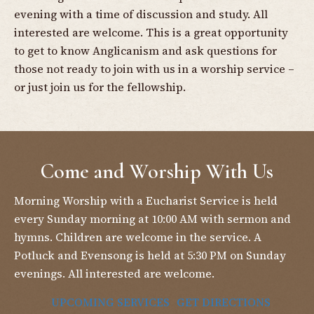
evening with a time of discussion and study. All
interested are welcome. This is a great opportunity
to get to know Anglicanism and ask questions for
those not ready to join with us in a worship service –
or just join us for the fellowship.
Come and Worship With Us
Morning Worship with a Eucharist Service is held
every Sunday morning at 10:00 AM with sermon and
hymns. Children are welcome in the service. A
Potluck and Evensong is held at 5:30 PM on Sunday
evenings. All interested are welcome.
UPCOMING SERVICES
GET DIRECTIONS