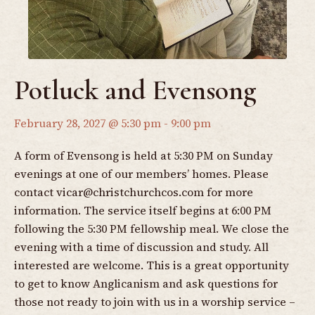
Potluck and Evensong
February 28, 2027 @ 5:30 pm
-
9:00 pm
A form of Evensong is held at 5:30 PM on Sunday
evenings at one of our members’ homes. Please
contact
vicar@christchurchcos.com
for more
information. The service itself begins at 6:00 PM
following the 5:30 PM fellowship meal. We close the
evening with a time of discussion and study. All
interested are welcome. This is a great opportunity
to get to know Anglicanism and ask questions for
those not ready to join with us in a worship service –