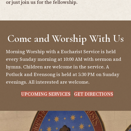
or just join us for the fellowship.
Come and Worship With Us
Morning Worship with a Eucharist Service is held
every Sunday morning at 10:00 AM with sermon and
hymns. Children are welcome in the service. A
Potluck and Evensong is held at 5:30 PM on Sunday
evenings. All interested are welcome.
UPCOMING SERVICES
GET DIRECTIONS