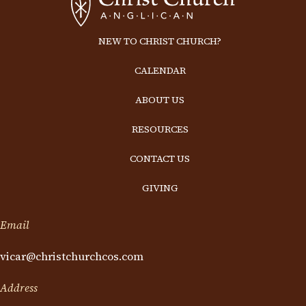
NEW TO CHRIST CHURCH?
CALENDAR
ABOUT US
RESOURCES
CONTACT US
GIVING
Email
vicar@christchurchcos.com
Address