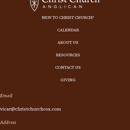
NEW TO CHRIST CHURCH?
CALENDAR
ABOUT US
RESOURCES
CONTACT US
GIVING
Email
vicar@christchurchcos.com
Address