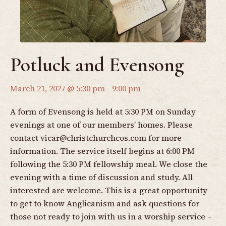
Potluck and Evensong
March 21, 2027 @ 5:30 pm
-
9:00 pm
A form of Evensong is held at 5:30 PM on Sunday
evenings at one of our members’ homes. Please
contact
vicar@christchurchcos.com
for more
information. The service itself begins at 6:00 PM
following the 5:30 PM fellowship meal. We close the
evening with a time of discussion and study. All
interested are welcome. This is a great opportunity
to get to know Anglicanism and ask questions for
those not ready to join with us in a worship service –