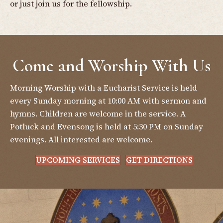
or just join us for the fellowship.
Come and Worship With Us
Morning Worship with a Eucharist Service is held
every Sunday morning at 10:00 AM with sermon and
hymns. Children are welcome in the service. A
Potluck and Evensong is held at 5:30 PM on Sunday
evenings. All interested are welcome.
UPCOMING SERVICES
GET DIRECTIONS