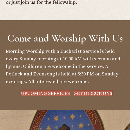
or just join us for the fellowship.
Come and Worship With Us
Morning Worship with a Eucharist Service is held
every Sunday morning at 10:00 AM with sermon and
hymns. Children are welcome in the service. A
Potluck and Evensong is held at 5:30 PM on Sunday
evenings. All interested are welcome.
UPCOMING SERVICES
GET DIRECTIONS