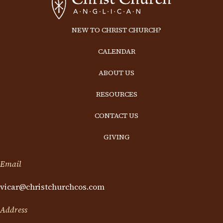
NEW TO CHRIST CHURCH?
CALENDAR
ABOUT US
RESOURCES
CONTACT US
GIVING
Email
vicar@christchurchcos.com
Address