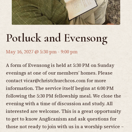
Potluck and Evensong
May 16, 2027 @ 5:30 pm
-
9:00 pm
A form of Evensong is held at 5:30 PM on Sunday
evenings at one of our members’ homes. Please
contact
vicar@christchurchcos.com
for more
information. The service itself begins at 6:00 PM
following the 5:30 PM fellowship meal. We close the
evening with a time of discussion and study. All
interested are welcome. This is a great opportunity
to get to know Anglicanism and ask questions for
those not ready to join with us in a worship service –