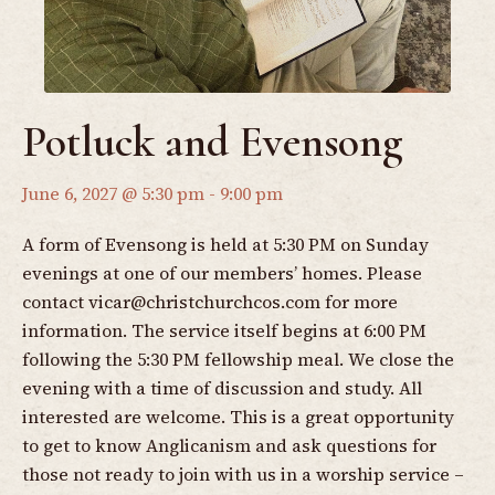
Potluck and Evensong
June 6, 2027 @ 5:30 pm
-
9:00 pm
A form of Evensong is held at 5:30 PM on Sunday
evenings at one of our members’ homes. Please
contact
vicar@christchurchcos.com
for more
information. The service itself begins at 6:00 PM
following the 5:30 PM fellowship meal. We close the
evening with a time of discussion and study. All
interested are welcome. This is a great opportunity
to get to know Anglicanism and ask questions for
those not ready to join with us in a worship service –