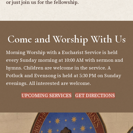
or just join us for the fellowship.
Come and Worship With Us
Morning Worship with a Eucharist Service is held
every Sunday morning at 10:00 AM with sermon and
hymns. Children are welcome in the service. A
Potluck and Evensong is held at 5:30 PM on Sunday
evenings. All interested are welcome.
UPCOMING SERVICES
GET DIRECTIONS