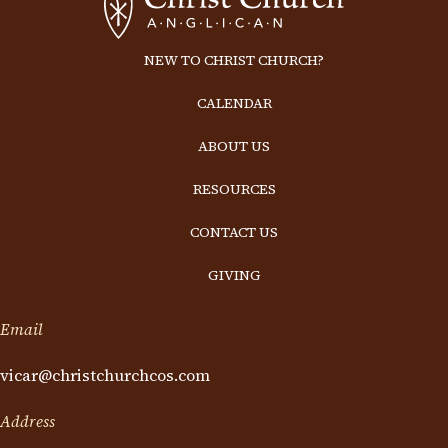
NEW TO CHRIST CHURCH?
CALENDAR
ABOUT US
RESOURCES
CONTACT US
GIVING
Email
vicar@christchurchcos.com
Address