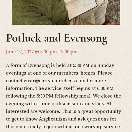
Potluck and Evensong
June 27, 2027 @ 5:30 pm
-
9:00 pm
A form of Evensong is held at 5:30 PM on Sunday
evenings at one of our members’ homes. Please
contact
vicar@christchurchcos.com
for more
information. The service itself begins at 6:00 PM
following the 5:30 PM fellowship meal. We close the
evening with a time of discussion and study. All
interested are welcome. This is a great opportunity
to get to know Anglicanism and ask questions for
those not ready to join with us in a worship service –