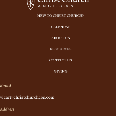
NEW TO CHRIST CHURCH?
CALENDAR
ABOUT US
RESOURCES
CONTACT US
GIVING
Email
vicar@christchurchcos.com
Address