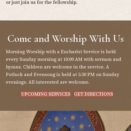
or just join us for the fellowship.
Come and Worship With Us
Morning Worship with a Eucharist Service is held
every Sunday morning at 10:00 AM with sermon and
hymns. Children are welcome in the service. A
Potluck and Evensong is held at 5:30 PM on Sunday
evenings. All interested are welcome.
UPCOMING SERVICES
GET DIRECTIONS