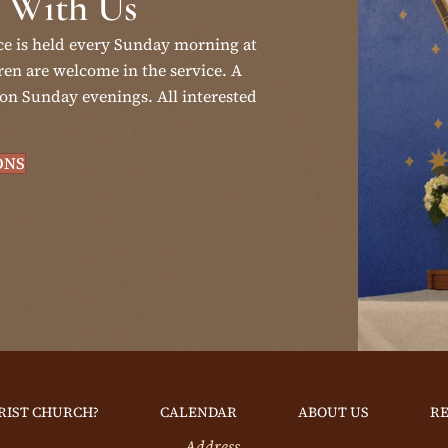
 With Us
ce is held every Sunday morning at
en are welcome in the service. A
on Sunday evenings. All interested
ONS
RIST CHURCH?
CALENDAR
ABOUT US
R
Address