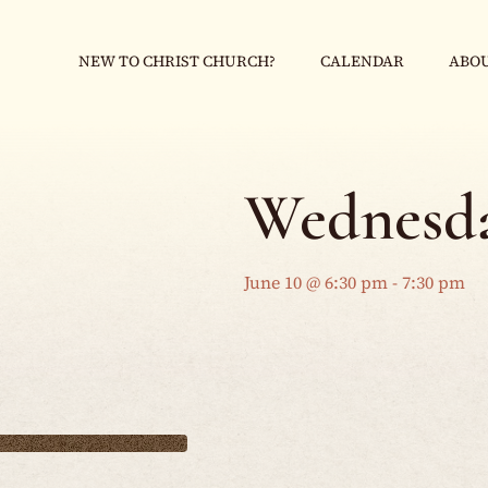
NEW TO CHRIST CHURCH?
CALENDAR
ABOU
Wednesda
June 10 @ 6:30 pm
-
7:30 pm