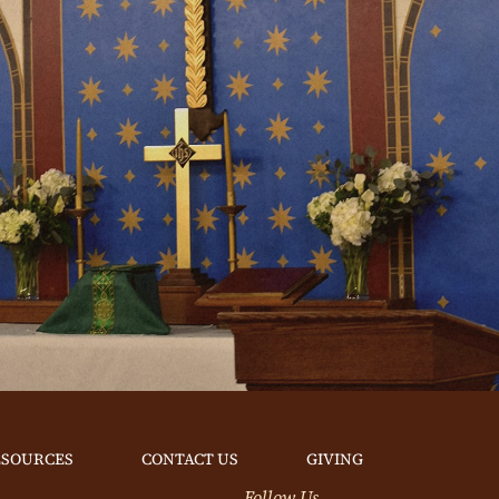
ESOURCES
CONTACT US
GIVING
Follow Us