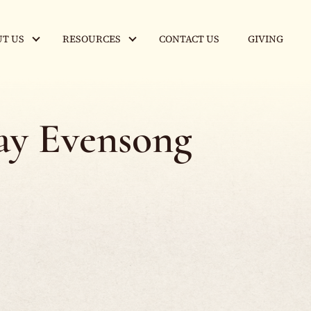
T US
RESOURCES
CONTACT US
GIVING
y Evensong