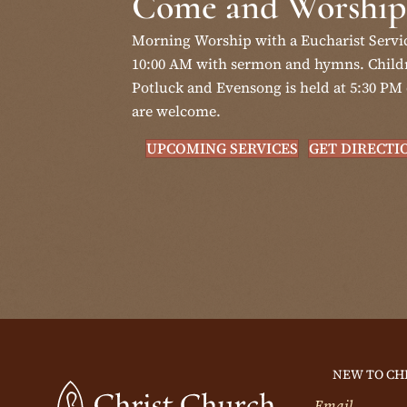
Come and Worship
Morning Worship with a Eucharist Servi
10:00 AM with sermon and hymns. Childr
Potluck and Evensong is held at 5:30 PM 
are welcome.
UPCOMING SERVICES
GET DIRECTI
NEW TO CH
Email