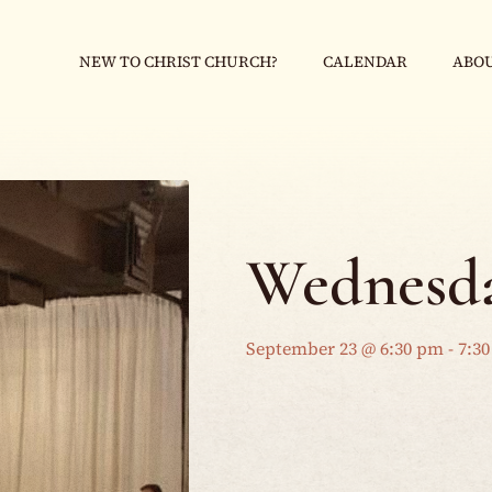
NEW TO CHRIST CHURCH?
CALENDAR
ABOU
Wednesda
September 23 @ 6:30 pm
-
7:3