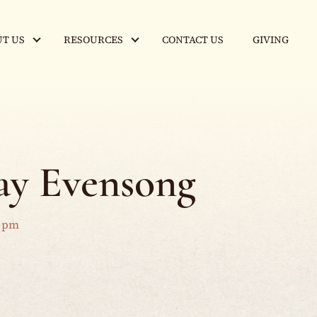
T US
RESOURCES
CONTACT US
GIVING
y Evensong
0 pm