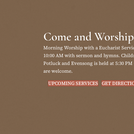
Come and Worship
Morning Worship with a Eucharist Servi
10:00 AM with sermon and hymns. Childr
Potluck and Evensong is held at 5:30 PM 
are welcome.
UPCOMING SERVICES
GET DIRECTI