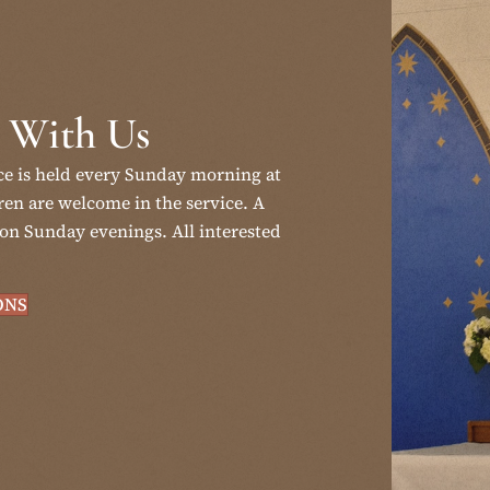
 With Us
ce is held every Sunday morning at
en are welcome in the service. A
on Sunday evenings. All interested
ONS