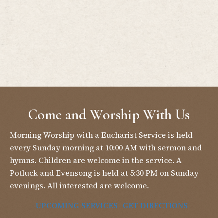
Come and Worship With Us
Morning Worship with a Eucharist Service is held
every Sunday morning at 10:00 AM with sermon and
hymns. Children are welcome in the service. A
Potluck and Evensong is held at 5:30 PM on Sunday
evenings. All interested are welcome.
UPCOMING SERVICES
GET DIRECTIONS