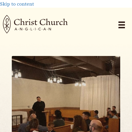
Skip to content