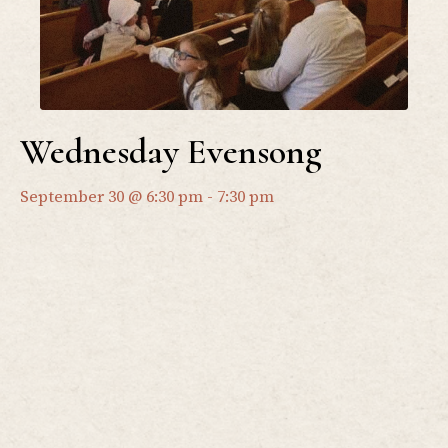
Wednesday Evensong
September 30 @ 6:30 pm
-
7:30 pm