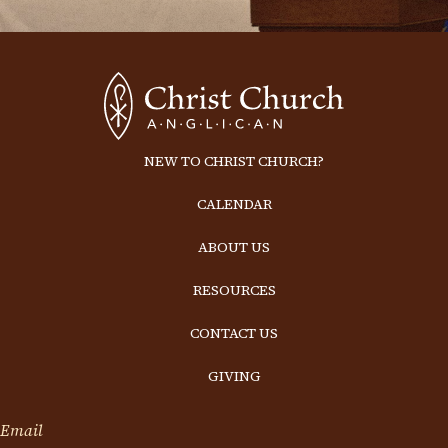
NEW TO CHRIST CHURCH?
CALENDAR
ABOUT US
RESOURCES
CONTACT US
GIVING
Email