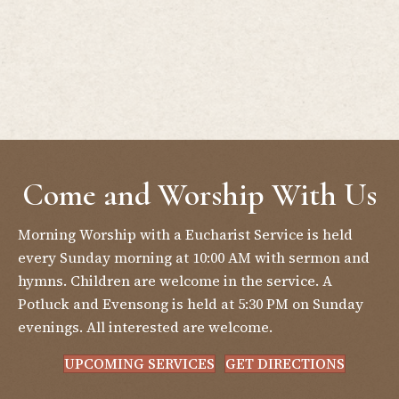
Come and Worship With Us
Morning Worship with a Eucharist Service is held
every Sunday morning at 10:00 AM with sermon and
hymns. Children are welcome in the service. A
Potluck and Evensong is held at 5:30 PM on Sunday
evenings. All interested are welcome.
UPCOMING SERVICES
GET DIRECTIONS