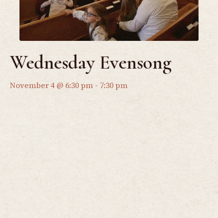
Wednesday Evensong
November 4 @ 6:30 pm
-
7:30 pm