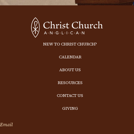
NEW TO CHRIST CHURCH?
CALENDAR
ABOUT US
RESOURCES
CONTACT US
GIVING
Email