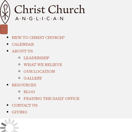
NEW TO CHRIST CHURCH?
CALENDAR
ABOUT US
LEADERSHIP
WHAT WE BELIEVE
OUR LOCATION
GALLERY
RESOURCES
BLOG
PRAYING THE DAILY OFFICE
CONTACT US
GIVING