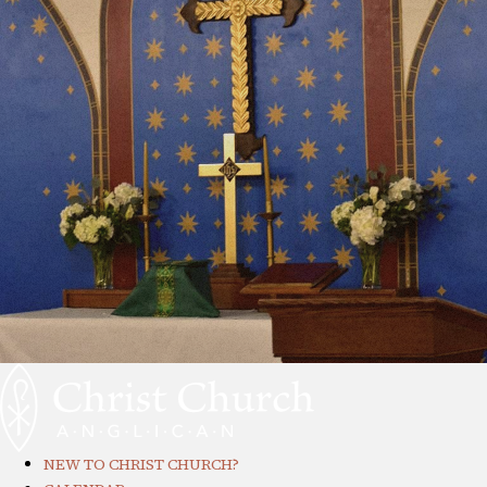
NEW TO CHRIST CHURCH?