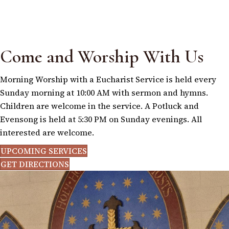
Come and Worship With Us
Morning Worship with a Eucharist Service is held every
Sunday morning at 10:00 AM with sermon and hymns.
Children are welcome in the service. A Potluck and
Evensong is held at 5:30 PM on Sunday evenings. All
interested are welcome.
UPCOMING SERVICES
GET DIRECTIONS