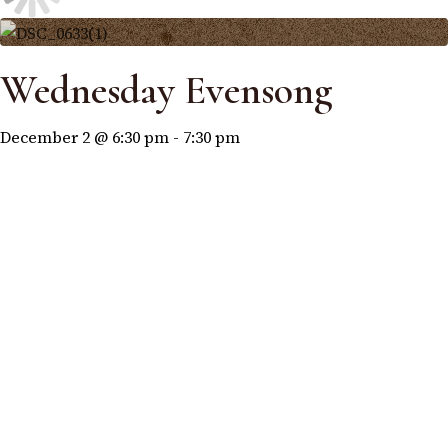
Wednesday Evensong
December 2 @ 6:30 pm
-
7:30 pm