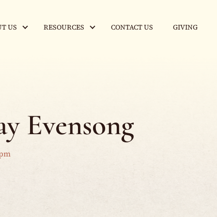
T US
RESOURCES
CONTACT US
GIVING
y Evensong
 pm