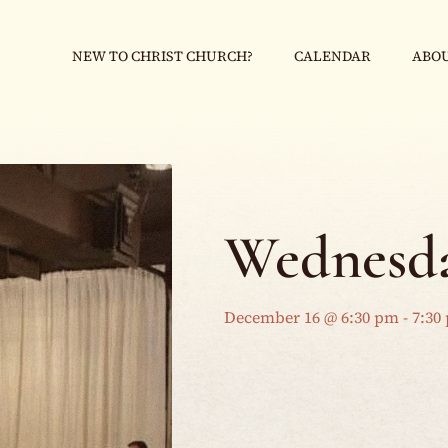
NEW TO CHRIST CHURCH?
CALENDAR
ABOU
Wednesda
December 16 @ 6:30 pm
-
7:30