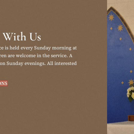
 With Us
ce is held every Sunday morning at
en are welcome in the service. A
on Sunday evenings. All interested
ONS