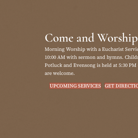
Come and Worship
Morning Worship with a Eucharist Servi
10:00 AM with sermon and hymns. Childr
Potluck and Evensong is held at 5:30 PM 
are welcome.
UPCOMING SERVICES
GET DIRECTI