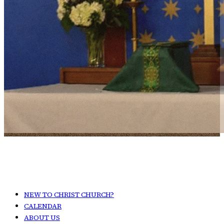
NEW TO CHRIST CHURCH?
CALENDAR
ABOUT US