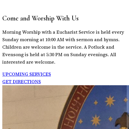
Come and Worship With Us
Morning Worship with a Eucharist Service is held every
Sunday morning at 10:00 AM with sermon and hymns.
Children are welcome in the service. A Potluck and
Evensong is held at 5:30 PM on Sunday evenings. All
interested are welcome.
UPCOMING SERVICES
GET DIRECTIONS