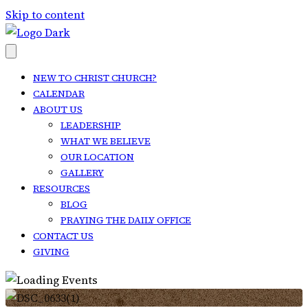
Skip to content
NEW TO CHRIST CHURCH?
CALENDAR
ABOUT US
LEADERSHIP
WHAT WE BELIEVE
OUR LOCATION
GALLERY
RESOURCES
BLOG
PRAYING THE DAILY OFFICE
CONTACT US
GIVING