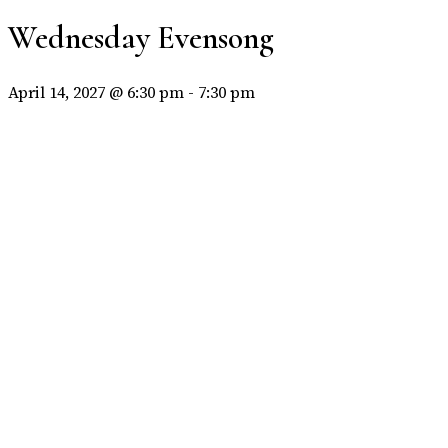
Wednesday Evensong
April 14, 2027 @ 6:30 pm
-
7:30 pm