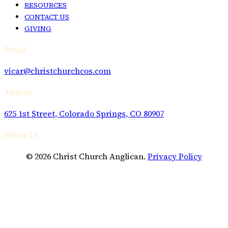
RESOURCES
CONTACT US
GIVING
Email
vicar@christchurchcos.com
Address
625 1st Street, Colorado Springs, CO 80907
Follow Us
© 2026 Christ Church Anglican.
Privacy Policy