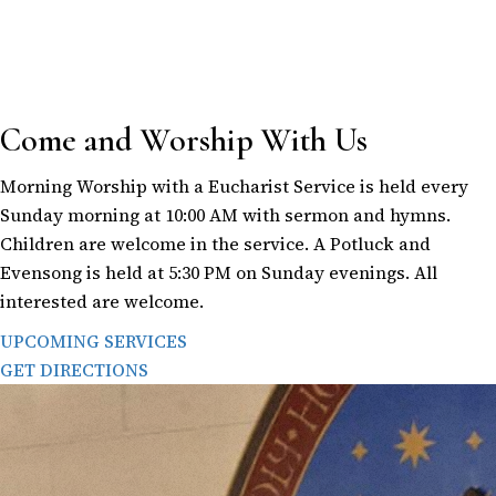
Come and Worship With Us
Morning Worship with a Eucharist Service is held every
Sunday morning at 10:00 AM with sermon and hymns.
Children are welcome in the service. A Potluck and
Evensong is held at 5:30 PM on Sunday evenings. All
interested are welcome.
UPCOMING SERVICES
GET DIRECTIONS