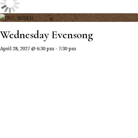
Wednesday Evensong
April 28, 2027 @ 6:30 pm
-
7:30 pm