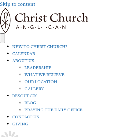
Skip to content
NEW TO CHRIST CHURCH?
CALENDAR
ABOUT US
LEADERSHIP
WHAT WE BELIEVE
OUR LOCATION
GALLERY
RESOURCES
BLOG
PRAYING THE DAILY OFFICE
CONTACT US
GIVING