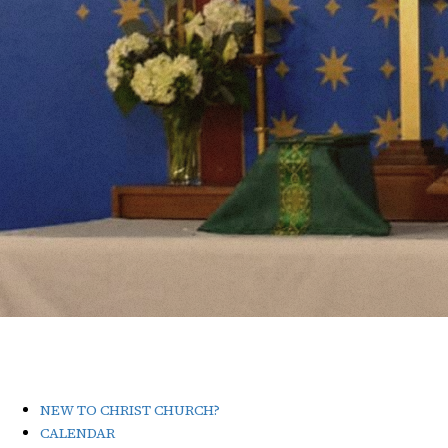
NEW TO CHRIST CHURCH?
CALENDAR