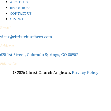
ABOUT US
RESOURCES
CONTACT US
GIVING
Email
vicar@christchurchcos.com
Address
625 1st Street, Colorado Springs, CO 80907
Follow Us
© 2026 Christ Church Anglican.
Privacy Policy