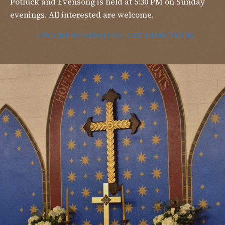
Potluck and Evensong is held at 5:30 PM on Sunday
evenings. All interested are welcome.
UPCOMING SERVICES
GET DIRECTIONS