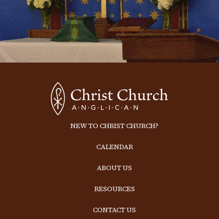
NEW TO CHRIST CHURCH?
CALENDAR
ABOUT US
RESOURCES
CONTACT US