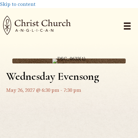
Skip to content
Wednesday Evensong
May 26, 2027 @ 6:30 pm
-
7:30 pm