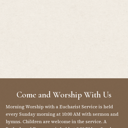
Come and Worship With Us
Morning Worship with a Eucharist Service is held
every Sunday morning at 10:00 AM with sermon and
hymns. Children are welcome in the service. A