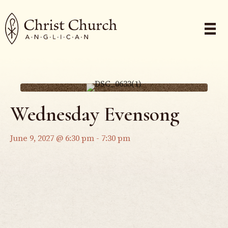
Wednesday Evensong
June 9, 2027 @ 6:30 pm
-
7:30 pm