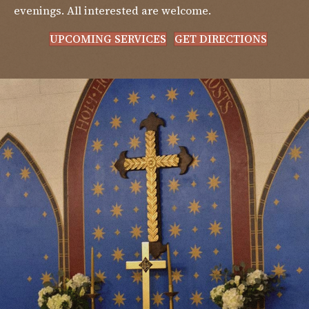
evenings. All interested are welcome.
UPCOMING SERVICES
GET DIRECTIONS