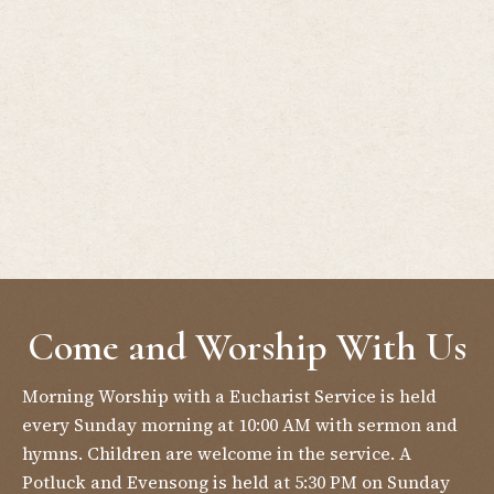
Come and Worship With Us
Morning Worship with a Eucharist Service is held
every Sunday morning at 10:00 AM with sermon and
hymns. Children are welcome in the service. A
Potluck and Evensong is held at 5:30 PM on Sunday