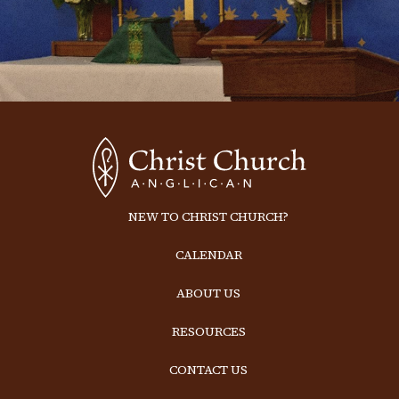
NEW TO CHRIST CHURCH?
CALENDAR
ABOUT US
RESOURCES
CONTACT US