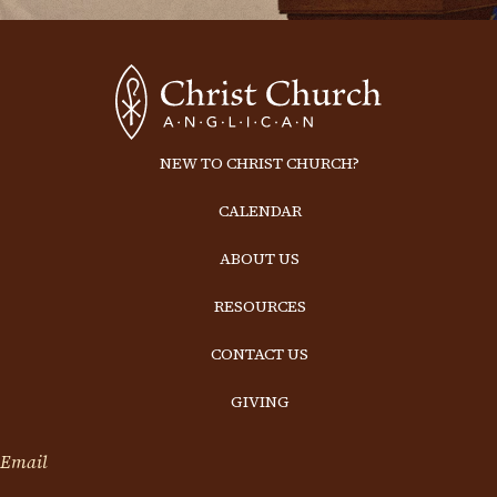
NEW TO CHRIST CHURCH?
CALENDAR
ABOUT US
RESOURCES
CONTACT US
GIVING
Email