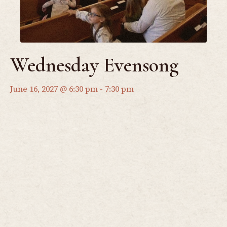
Wednesday Evensong
June 16, 2027 @ 6:30 pm
-
7:30 pm