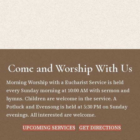
Come and Worship With Us
Morning Worship with a Eucharist Service is held
every Sunday morning at 10:00 AM with sermon and
hymns. Children are welcome in the service. A
Potluck and Evensong is held at 5:30 PM on Sunday
evenings. All interested are welcome.
UPCOMING SERVICES
GET DIRECTIONS