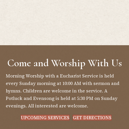
Come and Worship With Us
Morning Worship with a Eucharist Service is held
every Sunday morning at 10:00 AM with sermon and
hymns. Children are welcome in the service. A
Potluck and Evensong is held at 5:30 PM on Sunday
evenings. All interested are welcome.
UPCOMING SERVICES
GET DIRECTIONS