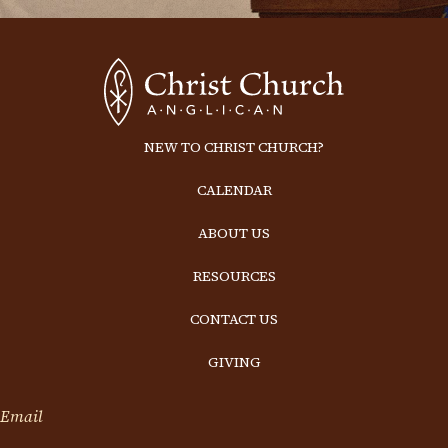
NEW TO CHRIST CHURCH?
CALENDAR
ABOUT US
RESOURCES
CONTACT US
GIVING
Email