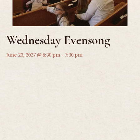
Wednesday Evensong
June 23, 2027 @ 6:30 pm
-
7:30 pm