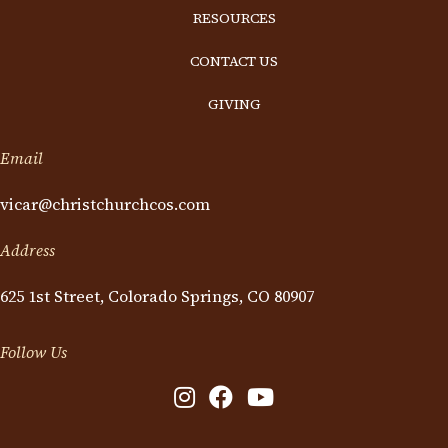
RESOURCES
CONTACT US
GIVING
Email
vicar@christchurchcos.com
Address
625 1st Street, Colorado Springs, CO 80907
Follow Us