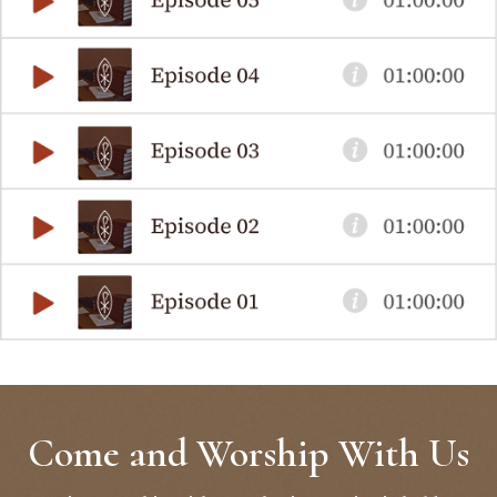
Come and Worship With Us