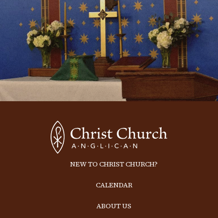
NEW TO CHRIST CHURCH?
CALENDAR
ABOUT US