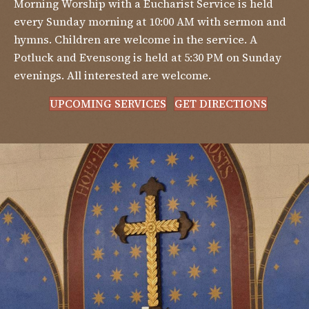
Morning Worship with a Eucharist Service is held
every Sunday morning at 10:00 AM with sermon and
hymns. Children are welcome in the service. A
Potluck and Evensong is held at 5:30 PM on Sunday
evenings. All interested are welcome.
UPCOMING SERVICES
GET DIRECTIONS