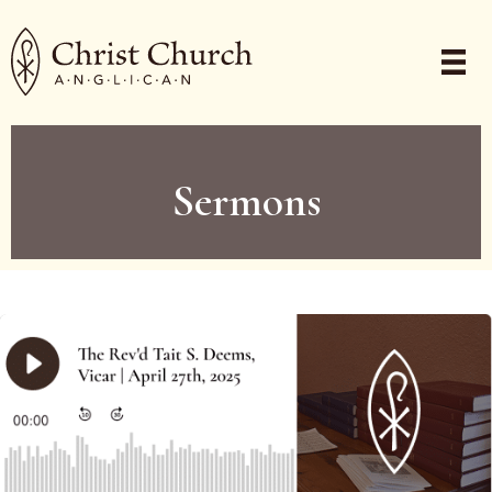
Sermons