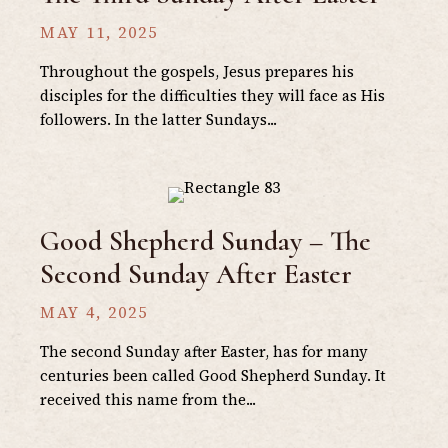
MAY 11, 2025
Throughout the gospels, Jesus prepares his
disciples for the difficulties they will face as His
followers. In the latter Sundays...
Good Shepherd Sunday – The
Second Sunday After Easter
MAY 4, 2025
The second Sunday after Easter, has for many
centuries been called Good Shepherd Sunday. It
received this name from the...