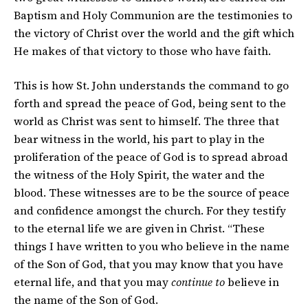
Baptism and Holy Communion are the testimonies to
the victory of Christ over the world and the gift which
He makes of that victory to those who have faith.
This is how St. John understands the command to go
forth and spread the peace of God, being sent to the
world as Christ was sent to himself. The three that
bear witness in the world, his part to play in the
proliferation of the peace of God is to spread abroad
the witness of the Holy Spirit, the water and the
blood. These witnesses are to be the source of peace
and confidence amongst the church. For they testify
to the eternal life we are given in Christ. “These
things I have written to you who believe in the name
of the Son of God, that you may know that you have
eternal life, and that you may
continue to
believe in
the name of the Son of God.