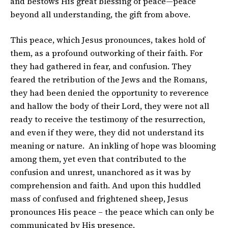
and bestows His great blessing of peace—peace
beyond all understanding, the gift from above.
This peace, which Jesus pronounces, takes hold of
them, as a profound outworking of their faith. For
they had gathered in fear, and confusion. They
feared the retribution of the Jews and the Romans,
they had been denied the opportunity to reverence
and hallow the body of their Lord, they were not all
ready to receive the testimony of the resurrection,
and even if they were, they did not understand its
meaning or nature. An inkling of hope was blooming
among them, yet even that contributed to the
confusion and unrest, unanchored as it was by
comprehension and faith. And upon this huddled
mass of confused and frightened sheep, Jesus
pronounces His peace – the peace which can only be
communicated by His presence.