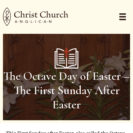
The Octave Day of Easter –
The First Sunday After
Easter