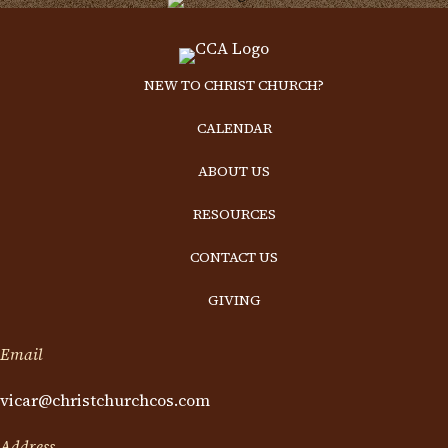
NEW TO CHRIST CHURCH?
CALENDAR
ABOUT US
RESOURCES
CONTACT US
GIVING
Email
vicar@christchurchcos.com
Address