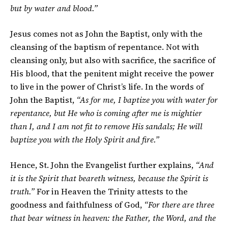
but by water and blood.”
Jesus comes not as John the Baptist, only with the
cleansing of the baptism of repentance. Not with
cleansing only, but also with sacrifice, the sacrifice of
His blood, that the penitent might receive the power
to live in the power of Christ’s life. In the words of
John the Baptist,
“As for me, I baptize you with water for
repentance, but He who is coming after me is mightier
than I, and I am not fit to remove His sandals; He will
baptize you with the Holy Spirit and fire.”
Hence, St. John the Evangelist further explains,
“And
it is the Spirit that beareth witness, because the Spirit is
truth.”
For in Heaven the Trinity attests to the
goodness and faithfulness of God,
“For there are three
that bear witness in heaven: the Father, the Word, and the