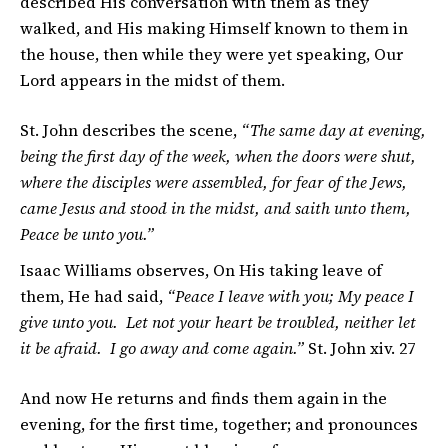
described His conversation with them as they
walked, and His making Himself known to them in
the house, then while they were yet speaking, Our
Lord appears in the midst of them.
St. John describes the scene,
“The same day at evening,
being the first day of the week, when the doors were shut,
where the disciples were assembled, for fear of the Jews,
came Jesus and stood in the midst, and saith unto them,
Peace be unto you.”
Isaac Williams observes, On His taking leave of
them, He had said,
“Peace I leave with you; My peace I
give unto you. Let not your heart be troubled, neither let
it be afraid. I go away and come again.”
St. John xiv. 27
And now He returns and finds them again in the
evening, for the first time, together; and pronounces