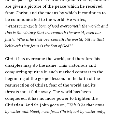
are given a picture of the peace which he received
from Christ, and the means by which it continues to
be communicated to the world. He writes,
“WHATSOEVER is born of God overcometh the world: and
this is the victory that overcometh the world, even our
faith. Who is he that overcometh the world, but he that
believeth that Jesus is the Son of God?”
Christ has overcome the world, and therefore his
disciples may do the same. This victorious and
conquering spirit is in such marked contrast to the
beginning of the gospel lesson. In the faith of the
resurrection of Christ, fear of the world and its
threats must fade away. The world has been
conquered, it has no more power to frighten the
Christian. And St. John goes on,
“This is he that came
by water and blood, even Jesus Christ; not by water only,