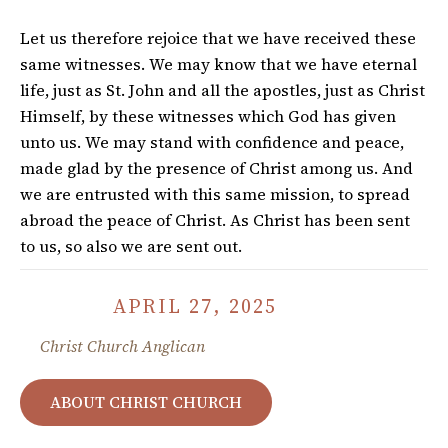
Let us therefore rejoice that we have received these
same witnesses. We may know that we have eternal
life, just as St. John and all the apostles, just as Christ
Himself, by these witnesses which God has given
unto us. We may stand with confidence and peace,
made glad by the presence of Christ among us. And
we are entrusted with this same mission, to spread
abroad the peace of Christ. As Christ has been sent
to us, so also we are sent out.
APRIL 27, 2025
Christ Church Anglican
ABOUT CHRIST CHURCH