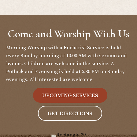
Come and Worship With Us
Morning Worship with a Eucharist Service is held
every Sunday morning at 10:00 AM with sermon and
hymns. Children are welcome in the service. A
Potluck and Evensong is held at 5:30 PM on Sunday
evenings. All interested are welcome.
UPCOMING SERVICES
GET DIRECTIONS