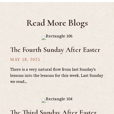
Read More Blogs
The Fourth Sunday After Easter
MAY 18, 2025
There is a very natural flow from last Sunday’s
lessons into the lessons for this week. Last Sunday
we read...
The Third Sunday After Easter