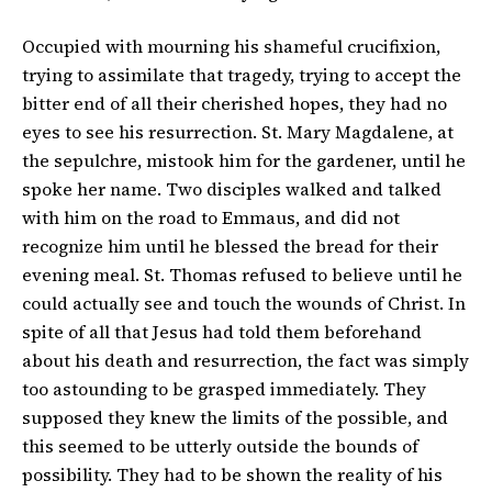
Occupied with mourning his shameful crucifixion,
trying to assimilate that tragedy, trying to accept the
bitter end of all their cherished hopes, they had no
eyes to see his resurrection. St. Mary Magdalene, at
the sepulchre, mistook him for the gardener, until he
spoke her name. Two disciples walked and talked
with him on the road to Emmaus, and did not
recognize him until he blessed the bread for their
evening meal. St. Thomas refused to believe until he
could actually see and touch the wounds of Christ. In
spite of all that Jesus had told them beforehand
about his death and resurrection, the fact was simply
too astounding to be grasped immediately. They
supposed they knew the limits of the possible, and
this seemed to be utterly outside the bounds of
possibility. They had to be shown the reality of his