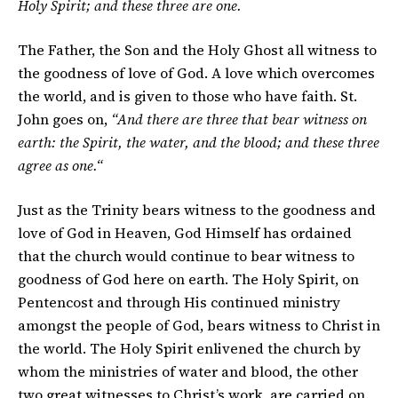
Holy Spirit; and these three are one.
The Father, the Son and the Holy Ghost all witness to
the goodness of love of God. A love which overcomes
the world, and is given to those who have faith. St.
John goes on,
“And there are three that bear witness on
earth: the Spirit, the water, and the blood; and these three
agree as one.“
Just as the Trinity bears witness to the goodness and
love of God in Heaven, God Himself has ordained
that the church would continue to bear witness to
goodness of God here on earth. The Holy Spirit, on
Pentencost and through His continued ministry
amongst the people of God, bears witness to Christ in
the world. The Holy Spirit enlivened the church by
whom the ministries of water and blood, the other
two great witnesses to Christ’s work, are carried on.