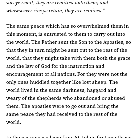
sins ye remit, they are remitted unto them; and
whosesoever sins ye retain, they are retained.”
The same peace which has so overwhelmed them in
this moment, is entrusted to them to carry out into
the world. The Father sent the Son to the Apostles, so
that they in turn might be sent out to the rest of the
world, that they might take with them both the grace
and the law of God for the instruction and
encouragement of all nations. For they were not the
only ones huddled together like lost sheep. The
world lived in the same darkness, haggard and
weary of the shepherds who abandoned or abused
them. The apostles were to go out and bring the
same peace they had received to the rest of the
world.
In the passage we have from St. John’s first epistle we