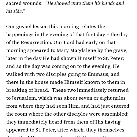
sacred wounds:
“He showed unto them his hands and
his side.”
Our gospel lesson this morning relates the
happenings in the evening of that first day – the day
of the Resurrection. Our Lord had early on that
morning appeared to Mary Magdalene by the grave;
later in the day He had shown Himself to St. Peter;
and as the day was coming on to the evening, He
walked with two disciples going to Emmaus, and
there in the house made Himself known to them in
breaking of bread. These two immediately returned
to Jerusalem, which was about seven or eight miles
from where they had seen Him, and had just entered
the room where the other disciples were assembled;
they immediately heard from them of His having
appeared to St. Peter, after which, they themselves