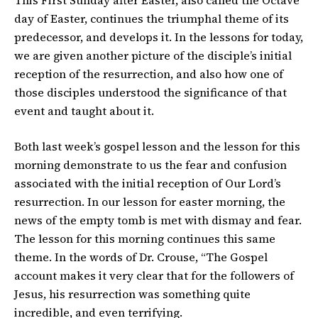
This First Sunday after Easter, also called the Octave
day of Easter, continues the triumphal theme of its
predecessor, and develops it. In the lessons for today,
we are given another picture of the disciple’s initial
reception of the resurrection, and also how one of
those disciples understood the significance of that
event and taught about it.
Both last week’s gospel lesson and the lesson for this
morning demonstrate to us the fear and confusion
associated with the initial reception of Our Lord’s
resurrection. In our lesson for easter morning, the
news of the empty tomb is met with dismay and fear.
The lesson for this morning continues this same
theme. In the words of Dr. Crouse, “The Gospel
account makes it very clear that for the followers of
Jesus, his resurrection was something quite
incredible, and even terrifying.