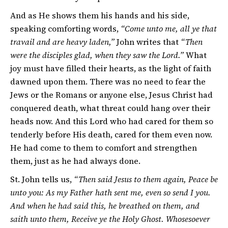
And as He shows them his hands and his side,
speaking comforting words,
“Come unto me, all ye that
travail and are heavy laden,”
John writes that
“Then
were the disciples glad, when they saw the Lord.”
What
joy must have filled their hearts, as the light of faith
dawned upon them. There was no need to fear the
Jews or the Romans or anyone else, Jesus Christ had
conquered death, what threat could hang over their
heads now. And this Lord who had cared for them so
tenderly before His death, cared for them even now.
He had come to them to comfort and strengthen
them, just as he had always done.
St. John tells us,
“Then said Jesus to them again, Peace be
unto you: As my Father hath sent me, even so send I you.
And when he had said this, he breathed on them, and
saith unto them, Receive ye the Holy Ghost. Whosesoever